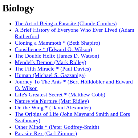
Biology
The Art of Being a Parasite (Claude Combes)
A Brief History of Everyone Who Ever Lived (Adam
Rutherford
Cloning a Mammoth * (Beth Shapiro)
Consilience * (Edward O. Wilson)
The Double Helix (James D. Watson)
Mendel's Demon (Mark Ridley)
The Fifth Miracle * (Paul Davies)
Human (Michael S. Gazzaniga)
Journey To The Ants * (Bert Hölldobler and Edward
O. Wilson
Life's Greatest Secret * (Matthew Cobb)
Nature via Nurture (Matt Ridley)
On the Wing * (David Alexander)
The Origins of Life (John Maynard Smith and Eors
Szathmary)
Other Minds * (Peter Godfrey-Smith)
Parasite Rex (Carl Zimmer)