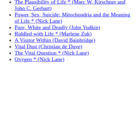
The Plausibility of Life * (Marc W. Kirschner and
John C. Gerhart)
Power, Sex, Suicide: Mitochondria and the Meaning
of Life * (Nick Lane)
Pure, White and Deadly (John Yudkin)
Riddled with Life * (Marlene Zuk)
A Visitor Within (David Bainbridge)
Vital Dust (Christian de Duve)
The Vital Question * (Nick Lane)
Oxygen * (Nick Lane)