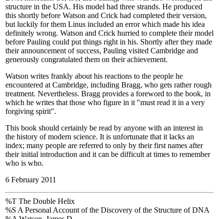
structure in the USA. His model had three strands. He produced
this shortly before Watson and Crick had completed their version,
but luckily for them Linus included an error which made his idea
definitely wrong. Watson and Crick hurried to complete their model
before Pauling could put things right in his. Shortly after they made
their announcement of success, Pauling visited Cambridge and
generously congratulated them on their achievement.
Watson writes frankly about his reactions to the people he
encountered at Cambridge, including Bragg, who gets rather rough
treatment. Nevertheless. Bragg provides a foreword to the book, in
which he writes that those who figure in it "must read it in a very
forgiving spirit".
This book should certainly be read by anyone with an interest in
the history of modern science. It is unfortunate that it lacks an
index; many people are referred to only by their first names after
their initial introduction and it can be difficult at times to remember
who is who.
6 February 2011
%T The Double Helix
%S A Personal Account of the Discovery of the Structure of DNA
%A Watson, James D.