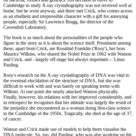
Cambridge to study X-ray crystallography was not received well at
home, but he went anyway, and there met Crick, who comes across
as an ebullient and irrepressible character with a gift for annoying
people, especially Sir Lawrence Bragg, the director of the
Cavendish Laboratory.
The book is as much about the personalities of the people who
figure in the story as it is about the science itself. Prominent among
these, apart from Crick, are Rosalind Franklin ('Rosy'), her boss
Maurice Wilkins, who shared the Nobel Prize in 1962 with Watson
and Crick, and - largely off-stage but always important— Linus
Pauling.
Rosy's research on the X-ray crystallography of DNA was vital to
the eventual elucidation of the structure of DNA, but she was
difficult to work with and was barely on speaking terms with
Wilkins. At one point she nearly attacked Watson physically.
Finally, however, his relations with her improved considerably, and
in retrospect he recognises that her attitude was largely the result of
the prejudice she encountered as a woman doing first-class science
in the Cambridge of the 1950s. Tragically, she died at the age of 37,
of cancer.
Watson and Crick made use of models to help them visualise the
DNA molecule. So, too, did Pauling, who was also working on the