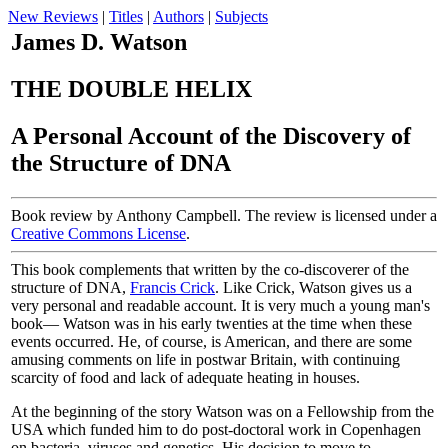
New Reviews
|
Titles
|
Authors
|
Subjects
James D. Watson
THE DOUBLE HELIX
A Personal Account of the Discovery of
the Structure of DNA
Book review by Anthony Campbell. The review is licensed under a
Creative Commons License
.
This book complements that written by the co-discoverer of the
structure of DNA,
Francis Crick
. Like Crick, Watson gives us a
very personal and readable account. It is very much a young man's
book— Watson was in his early twenties at the time when these
events occurred. He, of course, is American, and there are some
amusing comments on life in postwar Britain, with continuing
scarcity of food and lack of adequate heating in houses.
At the beginning of the story Watson was on a Fellowship from the
USA which funded him to do post-doctoral work in Copenhagen
on bacteria, viruses and genetics. His decision to move to