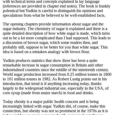
with technical terms and concepts explained in lay language
(references are provided in chapter end notes). The book is frankly
polemical but Yudkin is careful to distinguish his opinions and
speculations from what he believed to be well-established facts.
The opening chapters provide information about sugar and the
sugar industry. The chemistry of sugar is explained and there is a
quite detailed description of how white sugar is made, which turns
out to be a lot more complicated than I had supposed. This leads to
a discussion of brown sugar, which some readers then, and
probably still, suppose to be better for you than white sugar. This
idea is based on a mistaken analogy with brown flour.
Yudkin produces statistics that show there has been a quite
remarkable increase in sugar consumption in Britain and other
industrialised countries since the middle of the nineteenth century.
World sugar production increased from 0.25 million tonnes in 1800
to 101 million tonnes in 1982. As Robert Lustig points out in his
introduction, that trend is if anything increasing today, thanks
largely to the widespread industrial use, especially in the USA, of
corn syrup (made from maize starch) in food and drinks.
Today obesity is a major public health concern and is being
increasingly linked with sugar. Yudkin did, of course, make this
connection, but obesity was not so prominent in the 1970s as it is