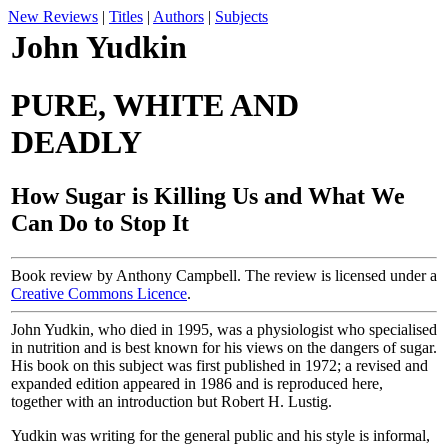
New Reviews
|
Titles
|
Authors
|
Subjects
John Yudkin
PURE, WHITE AND
DEADLY
How Sugar is Killing Us and What We
Can Do to Stop It
Book review by Anthony Campbell. The review is licensed under a
Creative Commons Licence
.
John Yudkin, who died in 1995, was a physiologist who specialised
in nutrition and is best known for his views on the dangers of sugar.
His book on this subject was first published in 1972; a revised and
expanded edition appeared in 1986 and is reproduced here,
together with an introduction but Robert H. Lustig.
Yudkin was writing for the general public and his style is informal,