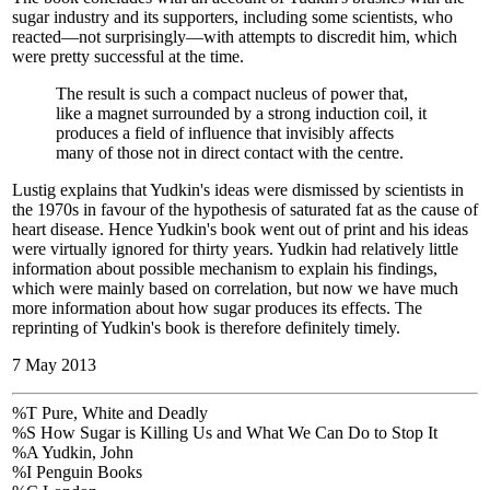
sugar industry and its supporters, including some scientists, who
reacted—not surprisingly—with attempts to discredit him, which
were pretty successful at the time.
The result is such a compact nucleus of power that,
like a magnet surrounded by a strong induction coil, it
produces a field of influence that invisibly affects
many of those not in direct contact with the centre.
Lustig explains that Yudkin's ideas were dismissed by scientists in
the 1970s in favour of the hypothesis of saturated fat as the cause of
heart disease. Hence Yudkin's book went out of print and his ideas
were virtually ignored for thirty years. Yudkin had relatively little
information about possible mechanism to explain his findings,
which were mainly based on correlation, but now we have much
more information about how sugar produces its effects. The
reprinting of Yudkin's book is therefore definitely timely.
7 May 2013
%T Pure, White and Deadly
%S How Sugar is Killing Us and What We Can Do to Stop It
%A Yudkin, John
%I Penguin Books