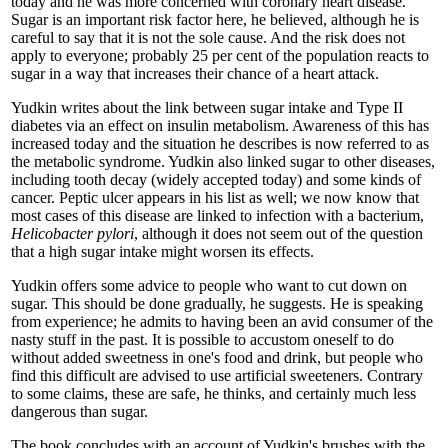
today and he was more concerned with coronary heart disease.
Sugar is an important risk factor here, he believed, although he is
careful to say that it is not the sole cause. And the risk does not
apply to everyone; probably 25 per cent of the population reacts to
sugar in a way that increases their chance of a heart attack.
Yudkin writes about the link between sugar intake and Type II
diabetes via an effect on insulin metabolism. Awareness of this has
increased today and the situation he describes is now referred to as
the metabolic syndrome. Yudkin also linked sugar to other diseases,
including tooth decay (widely accepted today) and some kinds of
cancer. Peptic ulcer appears in his list as well; we now know that
most cases of this disease are linked to infection with a bacterium,
Helicobacter pylori
, although it does not seem out of the question
that a high sugar intake might worsen its effects.
Yudkin offers some advice to people who want to cut down on
sugar. This should be done gradually, he suggests. He is speaking
from experience; he admits to having been an avid consumer of the
nasty stuff in the past. It is possible to accustom oneself to do
without added sweetness in one's food and drink, but people who
find this difficult are advised to use artificial sweeteners. Contrary
to some claims, these are safe, he thinks, and certainly much less
dangerous than sugar.
The book concludes with an account of Yudkin's brushes with the