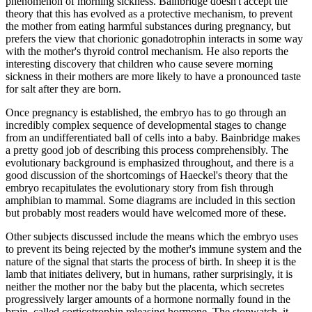
phenomenon of morning sickness. Bainbridge doesn't accept the
theory that this has evolved as a protective mechanism, to prevent
the mother from eating harmful substances during pregnancy, but
prefers the view that chorionic gonadotrophin interacts in some way
with the mother's thyroid control mechanism. He also reports the
interesting discovery that children who cause severe morning
sickness in their mothers are more likely to have a pronounced taste
for salt after they are born.
Once pregnancy is established, the embryo has to go through an
incredibly complex sequence of developmental stages to change
from an undifferentiated ball of cells into a baby. Bainbridge makes
a pretty good job of describing this process comprehensibly. The
evolutionary background is emphasized throughout, and there is a
good discussion of the shortcomings of Haeckel's theory that the
embryo recapitulates the evolutionary story from fish through
amphibian to mammal. Some diagrams are included in this section
but probably most readers would have welcomed more of these.
Other subjects discussed include the means which the embryo uses
to prevent its being rejected by the mother's immune system and the
nature of the signal that starts the process of birth. In sheep it is the
lamb that initiates delivery, but in humans, rather surprisingly, it is
neither the mother nor the baby but the placenta, which secretes
progressively larger amounts of a hormone normally found in the
brain, called corticotrophin releasing hormone. The stopwatch, it