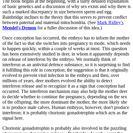
The book begins at the beginning, with a fairly detailed explanation
of basic genetics and a discussion of why sex exists and why there is
such a marked discrepancy in size between sperm and egg.
Bainbridge inclines to the theory that this serves to prevent conflict
between paternal and maternal mitochondria. (See
Mark Ridley's
Mendel's Demon
for a fuller discussion of this idea.)
Once conception has occurred, the embryo has to inform the mother
of the fact so that she switches into pregnancy to mode, which needs
to happen quickly, within a couple of weeks at most. This question
has been extensively studied in deer, in whom it apparently depends
on release of interferon by the embryo. We normally think of
interferon as an antiviral defence substance, so it is surprising to find
it fulfilling this role in conception; the suggestion is that it originally
evolved to prevent viral infection in the embryo and then, over
millions of years, deer mothers evolved the ability to detect
interferon release and to recognize it as a sign that conception had
occurred. The interferon mechanism may also help the mother deer
to decide whether to continue the pregnancy, depending on the sex
of the offspring; the more dominant the mother, the more likely she
is to produce male calves. Human embryos, however, don't produce
interferon; it is probably chorionic gonadotrophin which acts as the
signal here.
Chorionic gonadotrophin is probably also involved in the puzzling