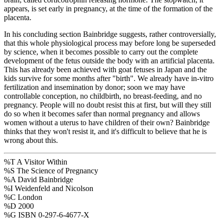
appears, is set early in pregnancy, at the time of the formation of the
placenta.
In his concluding section Bainbridge suggests, rather controversially,
that this whole physiological process may before long be superseded
by science, when it becomes possible to carry out the complete
development of the fetus outside the body with an artificial placenta.
This has already been achieved with goat fetuses in Japan and the
kids survive for some months after "birth". We already have in-vitro
fertilization and insemination by donor; soon we may have
controllable conception, no childbirth, no breast-feeding, and no
pregnancy. People will no doubt resist this at first, but will they still
do so when it becomes safer than normal pregnancy and allows
women without a uterus to have children of their own? Bainbridge
thinks that they won't resist it, and it's difficult to believe that he is
wrong about this.
%T A Visitor Within
%S The Science of Pregnancy
%A David Bainbridge
%I Weidenfeld and Nicolson
%C London
%D 2000
%G ISBN 0-297-6-4677-X