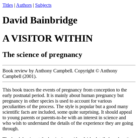
Titles
|
Authors
|
Subjects
David Bainbridge
A VISITOR WITHIN
The science of pregnancy
Book review by Anthony Campbell. Copyright © Anthony
Campbell (2001).
This book traces the events of pregnancy from conception to the
early postnatal period. It is mainly about human pregnancy but
pregnancy in other species is used to account for various
peculiarities of the process. The style is popular but a good many
scientific facts are included, some quite surprising. It should appeal
to young parents or parents-to-be with an interest in science and
who wish to understand the details of the experience they are going
through.