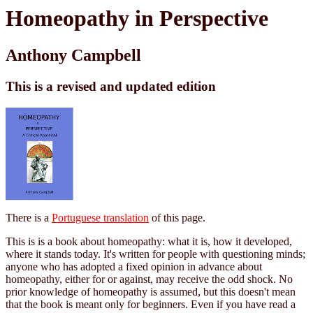
Homeopathy in Perspective
Anthony Campbell
This is a revised and updated edition
There is a
Portuguese translation
of this page.
This is is a book about homeopathy: what it is, how it developed,
where it stands today. It's written for people with questioning minds;
anyone who has adopted a fixed opinion in advance about
homeopathy, either for or against, may receive the odd shock. No
prior knowledge of homeopathy is assumed, but this doesn't mean
that the book is meant only for beginners. Even if you have read a