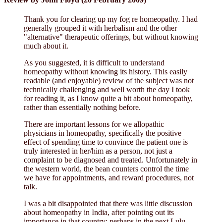
Thank you for clearing up my fog re homeopathy. I had
generally grouped it with herbalism and the other
"alternative" therapeutic offerings, but without knowing
much about it.
As you suggested, it is difficult to understand
homeopathy without knowing its history. This easily
readable (and enjoyable) review of the subject was not
technically challenging and well worth the day I took
for reading it, as I know quite a bit about homeopathy,
rather than essentially nothing before.
There are important lessons for we allopathic
physicians in homeopathy, specifically the positive
effect of spending time to convince the patient one is
truly interested in her/him as a person, not just a
complaint to be diagnosed and treated. Unfortunately in
the western world, the bean counters control the time
we have for appointments, and reward procedures, not
talk.
I was a bit disappointed that there was little discussion
about homeopathy in India, after pointing out its
importance in that country; perhaps in the next Lulu