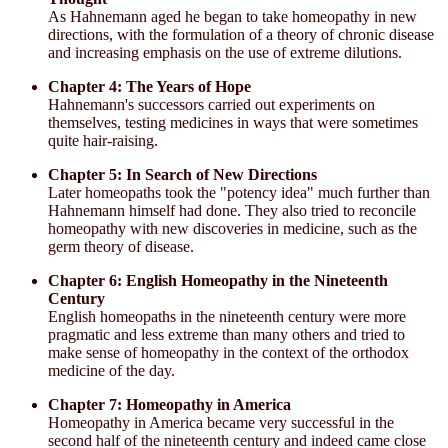
As Hahnemann aged he began to take homeopathy in new
directions, with the formulation of a theory of chronic disease
and increasing emphasis on the use of extreme dilutions.
Chapter 4: The Years of Hope
Hahnemann's successors carried out experiments on
themselves, testing medicines in ways that were sometimes
quite hair-raising.
Chapter 5: In Search of New Directions
Later homeopaths took the "potency idea" much further than
Hahnemann himself had done. They also tried to reconcile
homeopathy with new discoveries in medicine, such as the
germ theory of disease.
Chapter 6: English Homeopathy in the Nineteenth
Century
English homeopaths in the nineteenth century were more
pragmatic and less extreme than many others and tried to
make sense of homeopathy in the context of the orthodox
medicine of the day.
Chapter 7: Homeopathy in America
Homeopathy in America became very successful in the
second half of the nineteenth century and indeed came close