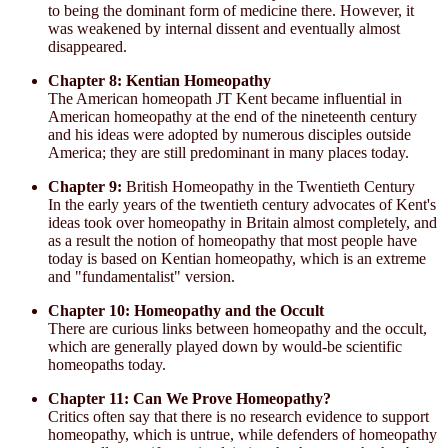
to being the dominant form of medicine there. However, it
was weakened by internal dissent and eventually almost
disappeared.
Chapter 8: Kentian Homeopathy
The American homeopath JT Kent became influential in
American homeopathy at the end of the nineteenth century
and his ideas were adopted by numerous disciples outside
America; they are still predominant in many places today.
Chapter 9:
British Homeopathy in the Twentieth Century
In the early years of the twentieth century advocates of Kent's
ideas took over homeopathy in Britain almost completely, and
as a result the notion of homeopathy that most people have
today is based on Kentian homeopathy, which is an extreme
and "fundamentalist" version.
Chapter 10: Homeopathy and the Occult
There are curious links between homeopathy and the occult,
which are generally played down by would-be scientific
homeopaths today.
Chapter 11: Can We Prove Homeopathy?
Critics often say that there is no research evidence to support
homeopathy, which is untrue, while defenders of homeopathy