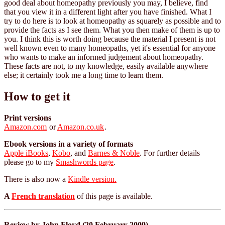
good deal about homeopathy previously you may, I believe, find
that you view it in a different light after you have finished. What I
try to do here is to look at homeopathy as squarely as possible and to
provide the facts as I see them. What you then make of them is up to
you. I think this is worth doing because the material I present is not
well known even to many homeopaths, yet it's essential for anyone
who wants to make an informed judgement about homeopathy.
These facts are not, to my knowledge, easily available anywhere
else; it certainly took me a long time to learn them.
How to get it
Print versions
Amazon.com
or
Amazon.co.uk
.
Ebook versions in a variety of formats
Apple iBooks
,
Kobo
, and
Barnes & Noble
. For further details
please go to my
Smashwords page
.
There is also now a
Kindle version.
A
French translation
of this page is available.
Review by John Floyd (20 February 2009)