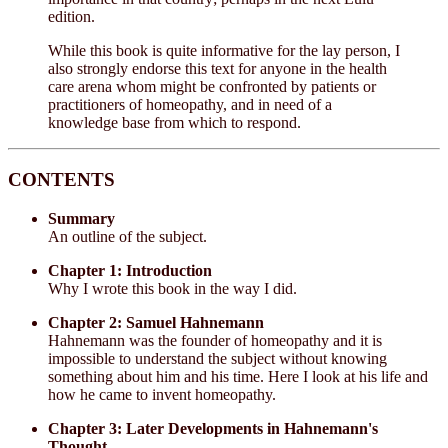
edition.
While this book is quite informative for the lay person, I
also strongly endorse this text for anyone in the health
care arena whom might be confronted by patients or
practitioners of homeopathy, and in need of a
knowledge base from which to respond.
CONTENTS
Summary
An outline of the subject.
Chapter 1: Introduction
Why I wrote this book in the way I did.
Chapter 2: Samuel Hahnemann
Hahnemann was the founder of homeopathy and it is
impossible to understand the subject without knowing
something about him and his time. Here I look at his life and
how he came to invent homeopathy.
Chapter 3: Later Developments in Hahnemann's
Thought