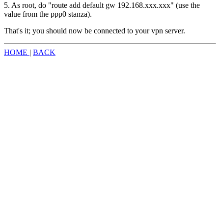
5. As root, do "route add default gw 192.168.xxx.xxx" (use the
value from the ppp0 stanza).
That's it; you should now be connected to your vpn server.
HOME
|
BACK