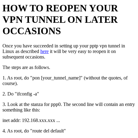
HOW TO REOPEN YOUR
VPN TUNNEL ON LATER
OCCASIONS
Once you have succeeded in setting up your pptp vpn tunnel in
Linux as described
here
it will be very easy to reopen it on
subsequent occasions.
The steps are as follows.
1. As root, do "pon [your_tunnel_name]" (without the quotes, of
course).
2. Do "ifconfig -a"
3. Look at the stanza for ppp0. The second line will contain an entry
something like this:
inet addr: 192.168.xxx.xxx ...
4. As root, do "route del default"