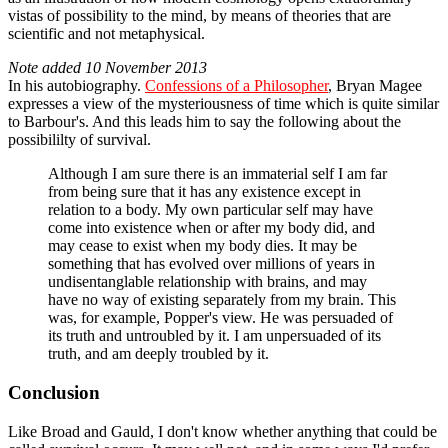
vistas of possibility to the mind, by means of theories that are
scientific and not metaphysical.
Note added 10 November 2013
In his autobiography.
Confessions of a Philosopher
, Bryan Magee
expresses a view of the mysteriousness of time which is quite similar
to Barbour's. And this leads him to say the following about the
possibililty of survival.
Although I am sure there is an immaterial self I am far
from being sure that it has any existence except in
relation to a body. My own particular self may have
come into existence when or after my body did, and
may cease to exist when my body dies. It may be
something that has evolved over millions of years in
undisentanglable relationship with brains, and may
have no way of existing separately from my brain. This
was, for example, Popper's view. He was persuaded of
its truth and untroubled by it. I am unpersuaded of its
truth, and am deeply troubled by it.
Conclusion
Like Broad and Gauld, I don't know whether anything that could be