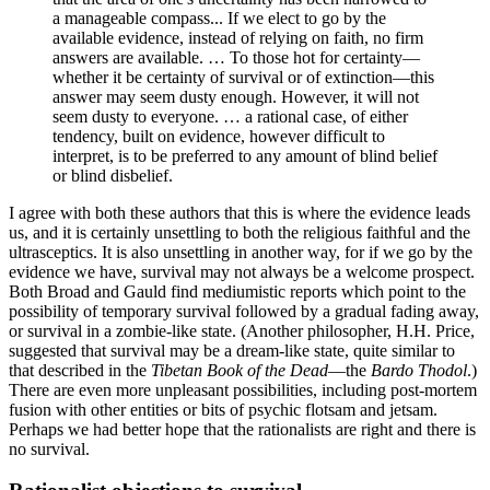
a manageable compass... If we elect to go by the
available evidence, instead of relying on faith, no firm
answers are available. … To those hot for certainty—
whether it be certainty of survival or of extinction—this
answer may seem dusty enough. However, it will not
seem dusty to everyone. … a rational case, of either
tendency, built on evidence, however difficult to
interpret, is to be preferred to any amount of blind belief
or blind disbelief.
I agree with both these authors that this is where the evidence leads
us, and it is certainly unsettling to both the religious faithful and the
ultrasceptics. It is also unsettling in another way, for if we go by the
evidence we have, survival may not always be a welcome prospect.
Both Broad and Gauld find mediumistic reports which point to the
possibility of temporary survival followed by a gradual fading away,
or survival in a zombie-like state. (Another philosopher, H.H. Price,
suggested that survival may be a dream-like state, quite similar to
that described in the
Tibetan Book of the Dead
—the
Bardo Thodol
.)
There are even more unpleasant possibilities, including post-mortem
fusion with other entities or bits of psychic flotsam and jetsam.
Perhaps we had better hope that the rationalists are right and there is
no survival.