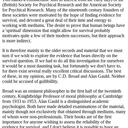
(British) Society for Psychical Research and the American Society
for Psychical Research. Many of the nineteenth century founders of
these societies were motivated by the hope of finding evidence for
survival, and devoted a great deal of their time and energy to
working with mediums. The desire to prove that human beings have
a 'spiritual' dimension that might allow for survival probably
motivates quite a few of their modern successors, but their approach
is more indirect.
It is therefore mainly to the older records and material that we must
turn if we wish to explore the evidence that bears directly on the
survival question. If we had to do all this investigation for ourselves
it would be a most daunting task, but fortunately we don't have to,
for there exist several really excellent critical discussions. The best
of these, in my opinion, are by C.D. Broad and Alan Gauld. Neither
could be accused of gullibillity.
Broad was an eminent philosopher in the first half of the twentieth
century, Knightbridge Professor of moral philosophy at Cambridge
from 1933 to 1953. Alan Gauld is a distinguished academic
psychologist. Both have made detailed examinations of the material,
mainly though not exclusively that obtained through mediums, many
of whom were non-professionals. Their books are of the first
importance for anyone wishing to assess the reliability of the
evidence for survival, and I don't believe it is possible to have an