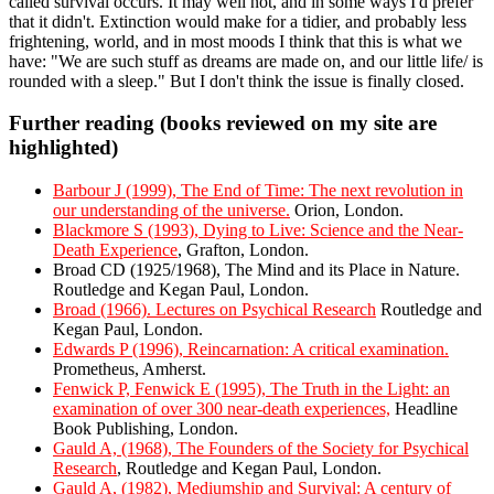
called survival occurs. It may well not, and in some ways I'd prefer
that it didn't. Extinction would make for a tidier, and probably less
frightening, world, and in most moods I think that this is what we
have: "We are such stuff as dreams are made on, and our little life/ is
rounded with a sleep." But I don't think the issue is finally closed.
Further reading (books reviewed on my site are
highlighted)
Barbour J (1999), The End of Time: The next revolution in
our understanding of the universe.
Orion, London.
Blackmore S (1993), Dying to Live: Science and the Near-
Death Experience
, Grafton, London.
Broad CD (1925/1968), The Mind and its Place in Nature.
Routledge and Kegan Paul, London.
Broad (1966). Lectures on Psychical Research
Routledge and
Kegan Paul, London.
Edwards P (1996), Reincarnation: A critical examination.
Prometheus, Amherst.
Fenwick P, Fenwick E (1995), The Truth in the Light: an
examination of over 300 near-death experiences,
Headline
Book Publishing, London.
Gauld A, (1968), The Founders of the Society for Psychical
Research
, Routledge and Kegan Paul, London.
Gauld A, (1982), Mediumship and Survival: A century of