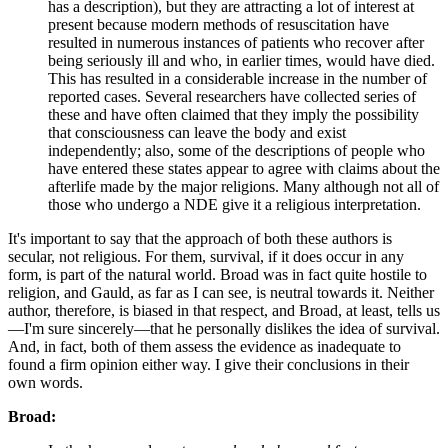
has a description), but they are attracting a lot of interest at
present because modern methods of resuscitation have
resulted in numerous instances of patients who recover after
being seriously ill and who, in earlier times, would have died.
This has resulted in a considerable increase in the number of
reported cases. Several researchers have collected series of
these and have often claimed that they imply the possibility
that consciousness can leave the body and exist
independently; also, some of the descriptions of people who
have entered these states appear to agree with claims about the
afterlife made by the major religions. Many although not all of
those who undergo a NDE give it a religious interpretation.
It's important to say that the approach of both these authors is
secular, not religious. For them, survival, if it does occur in any
form, is part of the natural world. Broad was in fact quite hostile to
religion, and Gauld, as far as I can see, is neutral towards it. Neither
author, therefore, is biased in that respect, and Broad, at least, tells us
—I'm sure sincerely—that he personally dislikes the idea of survival.
And, in fact, both of them assess the evidence as inadequate to
found a firm opinion either way. I give their conclusions in their
own words.
Broad: