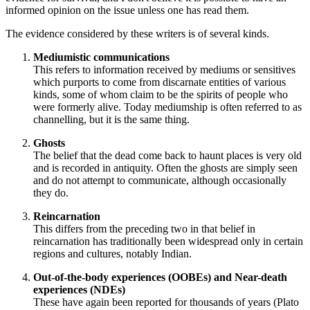
informed opinion on the issue unless one has read them.
The evidence considered by these writers is of several kinds.
Mediumistic communications
This refers to information received by mediums or sensitives
which purports to come from discarnate entities of various
kinds, some of whom claim to be the spirits of people who
were formerly alive. Today mediumship is often referred to as
channelling, but it is the same thing.
Ghosts
The belief that the dead come back to haunt places is very old
and is recorded in antiquity. Often the ghosts are simply seen
and do not attempt to communicate, although occasionally
they do.
Reincarnation
This differs from the preceding two in that belief in
reincarnation has traditionally been widespread only in certain
regions and cultures, notably Indian.
Out-of-the-body experiences (OOBEs) and Near-death
experiences (NDEs)
These have again been reported for thousands of years (Plato