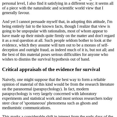
personal level, I also find it satisfying in a different way; it seems all
of a piece with the naturalistic and scientific world view that I
generally favour.
And yet I cannot persuade myself that, in adopting this attitude, I'm
being entirely fair to the known facts, though I realize that view is
going to be unpopular with rationalists, most of whom appear to
have made up their minds quite firmly on the matter and don't regard
it as a real question at all. Such people seldom bother to look at the
evidence, which they assume will turn out to be a morass of self-
deception and outright fraud, as indeed much of it is, but not all; and
the best of this material poses serious difficulties for anyone who
wishes to dismiss the survival hypothesis out of hand.
Critical appraisals of the evidence for survival
Naively, one might suppose that the best way to form a reliable
opinion of material of this kind would be from the research literature
on the paranormal (parapsychology). In fact, modern
parapsychology is very largely concerned with laboratory
experiments and statistical work and most serious researchers today
steer clear of 'spontaneous' phenomena such as ghosts and
mediumistic communications.
This marks a considerable shift in interest from the early days of the