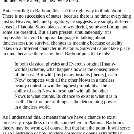
moment we're alive, the next we're dead.
But according to Barbour, this isn't the right way to think about it.
There is no succession of states, because there is no time; everything
just
is
. Heaven, hell, and purgatory, he suggests, are simply different
areas in Platonia. Some places are wonderful, some are boring, and
some are dreadful. But all are present 'simultaneously' (it's
impossible to avoid temporal language in talking about
timelessness), so survival changes its meaning because causality
takes on a different character in Platonia. Survival cannot take place
in time, because there is no time. Barbour puts it like this:
In both classical physics and Everett's original [many-
worlds] scheme, what happens now is the consequence
of the past. But with [my] many instants [theory], each
'Now' competes with all the other Nows in a timeless
beauty contest to win the highest probability. The
ability of each Now to 'resonate' with all the other
Nows is what counts. Its chance to exist is what it is in
itself. The structure of things is the determining power
in a timeless world.
As I understand this, it means that we have a chance to exist
timelessly, regardless of death, somewhere in Platonia. Barbour's
theory may be wrong, of course, but that isn't the point. It will serve
as an illustration of how modern cosmology opens extraordinary