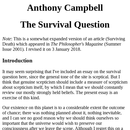
Anthony Campbell
The Survival Question
Note
: This is a somewhat expanded version of an article (Surviving
Death) which appeared in
The Philosopher's Magazine
(Summer
Issue 2001). I revised it on 3 January 2018.
Introduction
It may seem surprising that I've included an essay on the survival
question here, since the general tone of the site is sceptical. But I
think that genuine scepticism should include a measure of scepticism
about scepticism itself, by which I mean that we should constantly
review our mostly strongly held beliefs. The present essay is an
exercise of this kind.
Our existence on this planet is to a considerable extent the outcome
of chance; there was nothing planned about it, nothing inevitable,
and I can see no good reason why we should think ourselves so
important that the universe would wish to preserve our
consciousness after we leave the scene. Although I regret this on a