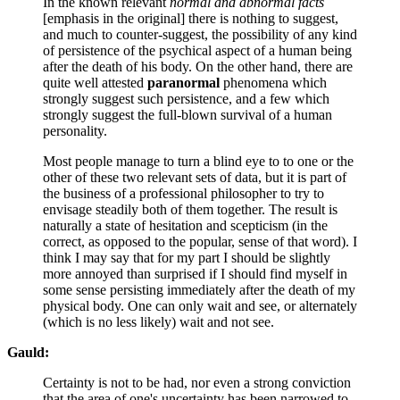
In the known relevant
normal and abnormal facts
[emphasis in the original] there is nothing to suggest,
and much to counter-suggest, the possibility of any kind
of persistence of the psychical aspect of a human being
after the death of his body. On the other hand, there are
quite well attested
paranormal
phenomena which
strongly suggest such persistence, and a few which
strongly suggest the full-blown survival of a human
personality.
Most people manage to turn a blind eye to to one or the
other of these two relevant sets of data, but it is part of
the business of a professional philosopher to try to
envisage steadily both of them together. The result is
naturally a state of hesitation and scepticism (in the
correct, as opposed to the popular, sense of that word). I
think I may say that for my part I should be slightly
more annoyed than surprised if I should find myself in
some sense persisting immediately after the death of my
physical body. One can only wait and see, or alternately
(which is no less likely) wait and not see.
Gauld:
Certainty is not to be had, nor even a strong conviction
that the area of one's uncertainty has been narrowed to