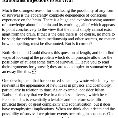
Rationalist objections to survival
Much the strongest reason for dismissing the possibility of any form
of survival is the apparently complete dependence of conscious
experience on the brain. There is a huge and ever-increasing amount
of knowledge about the brain and its workings, all of which appears
to point conclusively to the view that the mind simply cannot exist
apart from the brain. If that is the case there is, of course, no more to
be said; the evidence from mediumship and other sources, no matter
how compelling, must be discounted. But is it correct?
Both Broad and Gauld discuss this question at length, and both find
ways of looking at the problem which do in principle allow for the
possibility of at least some form of survival. I'll leave you to read
their arguments for yourself; they are too complex to summarize in
an essay like this. 
One development that has occurred since they wrote which may be
relevant is the appearance of new ideas in physics and cosmology,
particularly in relation to time. As an example, consider Julian
Barbour's theory that we live in a timeless universe, which he calls
Platonia. This is essentially a testable and therefore scientific
physical theory of great complexity and sophistication, but it does
have metaphysical implications. When we think about death and the
possibility of survival we picture events occurring in sequence. One