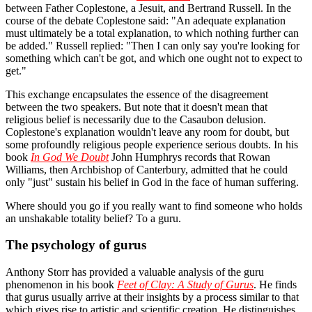
between Father Coplestone, a Jesuit, and Bertrand Russell. In the
course of the debate Coplestone said: "An adequate explanation
must ultimately be a total explanation, to which nothing further can
be added." Russell replied: "Then I can only say you're looking for
something which can't be got, and which one ought not to expect to
get."
This exchange encapsulates the essence of the disagreement
between the two speakers. But note that it doesn't mean that
religious belief is necessarily due to the Casaubon delusion.
Coplestone's explanation wouldn't leave any room for doubt, but
some profoundly religious people experience serious doubts. In his
book
In God We Doubt
John Humphrys records that Rowan
Williams, then Archbishop of Canterbury, admitted that he could
only "just" sustain his belief in God in the face of human suffering.
Where should you go if you really want to find someone who holds
an unshakable totality belief? To a guru.
The psychology of gurus
Anthony Storr has provided a valuable analysis of the guru
phenomenon in his book
Feet of Clay: A Study of Gurus
. He finds
that gurus usually arrive at their insights by a process similar to that
which gives rise to artistic and scientific creation. He distinguishes