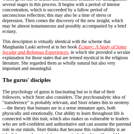
several stages in this process. It begins with a period of intense
concentration, which is succeeded by a fallow period of
unconscious reflection; this may also be a time of stress or
depression. Then comes the discovery of the new insight, which
may be almost instantaneous and possibly accompanied by a brief
ecstasy.
This description is virtually identical with the scheme that
Marghanita Laski arrived at in her book
Ecstasy: A Study of Some
Secular and Religious Experiences
, in which she provided a secular
explanation for those states that are termed mystical in the religious
literature. She regarded them as wholly natural but also very
important and meaningful.
The gurus' disciples
The psychology of gurus is fascinating but so is that of their
followers, which Storr also considers. The psychoanalytic idea of
"transference" is probably relevant, and Storr relates this to neoteny
—the theory that humans are in a sense immature apes, both
physically and emotionally. Our ability to learn throughout life is
connected with this trait, which also makes us vulnerable to leaders
who are self-confident and authoritative and can assume the parental
role in our minds. Storr thinks that because this vulnerability is an