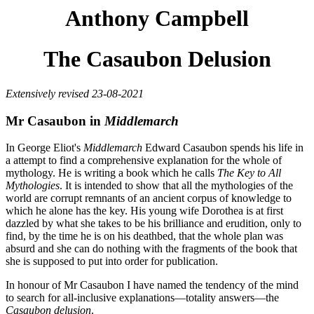
Anthony Campbell
The Casaubon Delusion
Extensively revised 23-08-2021
Mr Casaubon in
Middlemarch
In George Eliot's
Middlemarch
Edward Casaubon spends his life in
a attempt to find a comprehensive explanation for the whole of
mythology. He is writing a book which he calls
The Key to All
Mythologies
. It is intended to show that all the mythologies of the
world are corrupt remnants of an ancient corpus of knowledge to
which he alone has the key. His young wife Dorothea is at first
dazzled by what she takes to be his brilliance and erudition, only to
find, by the time he is on his deathbed, that the whole plan was
absurd and she can do nothing with the fragments of the book that
she is supposed to put into order for publication.
In honour of Mr Casaubon I have named the tendency of the mind
to search for all-inclusive explanations—totality answers—the
Casaubon delusion
.