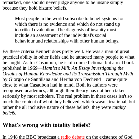
remarked, one should never judge anyone to be insane simply
because they hold bizarre beliefs.
Most people in the world subscribe to belief systems for
which there is no evidence and which do not stand up
to critical evaluation. The diagnosis of insanity must
include an assessment of the individual's social
behaviour and relationships with other human beings.
By these criteria Bennett does pretty well. He was a man of great
practical ability in other fields and he attracted many people to what
he taught. As for Casaubon, he is of course fictional but a real book
published in 1969—
Hamlet's Mill: An Essay Investigating the
Origins of Human Knowledge and Its Transmission Through Myth
,
by Giorgio de Santillana and Hertha von Dechend—came quite
close to what Casaubon had in mind. Both its authors were
recognised academics, although their theory has not been taken
seriously by most scholars. The real problem in these cases isn't so
much the content of what they believed, which wasn't irrational, but
rather the all-inclusive nature of these beliefs; they were
totality
beliefs
.
What's wrong with totality beliefs?
In 1948 the BBC broadcast a
radio debate
on the existence of God