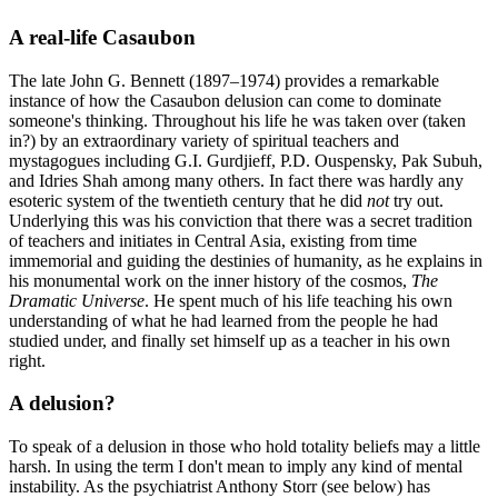
A real-life Casaubon
The late John G. Bennett (1897–1974) provides a remarkable
instance of how the Casaubon delusion can come to dominate
someone's thinking. Throughout his life he was taken over (taken
in?) by an extraordinary variety of spiritual teachers and
mystagogues including G.I. Gurdjieff, P.D. Ouspensky, Pak Subuh,
and Idries Shah among many others. In fact there was hardly any
esoteric system of the twentieth century that he did
not
try out.
Underlying this was his conviction that there was a secret tradition
of teachers and initiates in Central Asia, existing from time
immemorial and guiding the destinies of humanity, as he explains in
his monumental work on the inner history of the cosmos,
The
Dramatic Universe
. He spent much of his life teaching his own
understanding of what he had learned from the people he had
studied under, and finally set himself up as a teacher in his own
right.
A delusion?
To speak of a delusion in those who hold totality beliefs may a little
harsh. In using the term I don't mean to imply any kind of mental
instability. As the psychiatrist Anthony Storr (see below) has