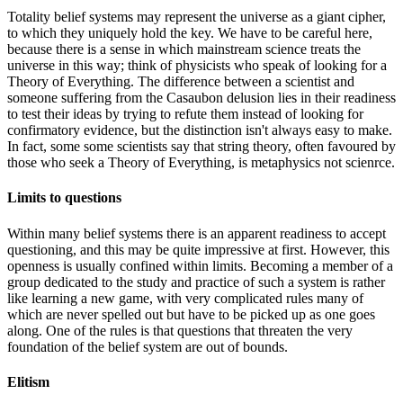
Totality belief systems may represent the universe as a giant cipher,
to which they uniquely hold the key. We have to be careful here,
because there is a sense in which mainstream science treats the
universe in this way; think of physicists who speak of looking for a
Theory of Everything. The difference between a scientist and
someone suffering from the Casaubon delusion lies in their readiness
to test their ideas by trying to refute them instead of looking for
confirmatory evidence, but the distinction isn't always easy to make.
In fact, some some scientists say that string theory, often favoured by
those who seek a Theory of Everything, is metaphysics not scienrce.
Limits to questions
Within many belief systems there is an apparent readiness to accept
questioning, and this may be quite impressive at first. However, this
openness is usually confined within limits. Becoming a member of a
group dedicated to the study and practice of such a system is rather
like learning a new game, with very complicated rules many of
which are never spelled out but have to be picked up as one goes
along. One of the rules is that questions that threaten the very
foundation of the belief system are out of bounds.
Elitism