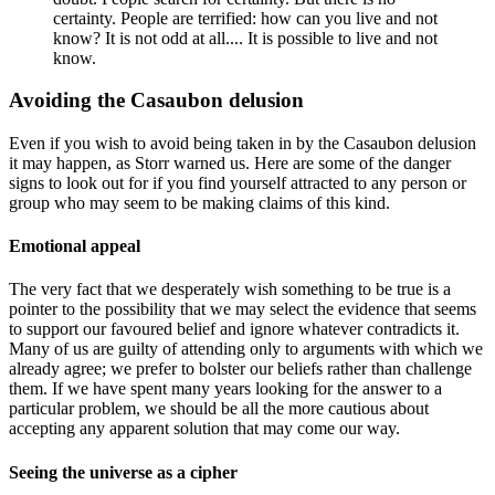
certainty. People are terrified: how can you live and not
know? It is not odd at all.... It is possible to live and not
know.
Avoiding the Casaubon delusion
Even if you wish to avoid being taken in by the Casaubon delusion
it may happen, as Storr warned us. Here are some of the danger
signs to look out for if you find yourself attracted to any person or
group who may seem to be making claims of this kind.
Emotional appeal
The very fact that we desperately wish something to be true is a
pointer to the possibility that we may select the evidence that seems
to support our favoured belief and ignore whatever contradicts it.
Many of us are guilty of attending only to arguments with which we
already agree; we prefer to bolster our beliefs rather than challenge
them. If we have spent many years looking for the answer to a
particular problem, we should be all the more cautious about
accepting any apparent solution that may come our way.
Seeing the universe as a cipher