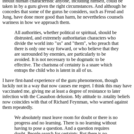
inbuilt human characteristic anyone, including himself, could be
taken in by a guru given the right circumstances. And although he
concedes that some of the gurus he considers, such as Freud and
Jung, have done more good than harm, he nevertheless counsels
wariness in how we approach them.
All authorities, whether political or spiritual, should be
distrusted, and extremely authoritarian characters who
divide the world into "us" and "them", who preach that
there is only one way forward, or who believe that they
are surrounded by enemies, are particularly to be
avoided. It is not necessary to be dogmatic to be
effective. The charisma of certainty is a snare which
entraps the child who is latent in all of us.
I have first-hand experience of the guru phenomenon, though
luckily not in a way that now causes me regret. I think this may have
vaccinated me, giving me at least a degree of resistance to later
infection with the Casaubon delusion. My attitude to .totality beliefs
now coincides with that of Richard Feynman, who warned against
them repeatedly.
We absolutely must leave room for doubt or there is no
progress and no learning. There is no learning without
having to pose a question. And a question requires
doubt. People search for certainty. But there is no