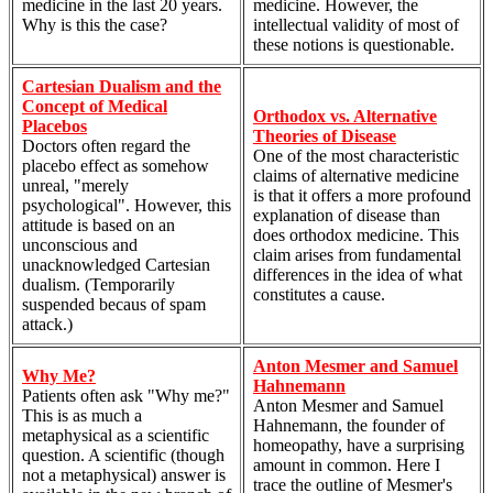
medicine in the last 20 years.
medicine. However, the
Why is this the case?
intellectual validity of most of
these notions is questionable.
Cartesian Dualism and the
Concept of Medical
Orthodox vs. Alternative
Placebos
Theories of Disease
Doctors often regard the
One of the most characteristic
placebo effect as somehow
claims of alternative medicine
unreal, "merely
is that it offers a more profound
psychological". However, this
explanation of disease than
attitude is based on an
does orthodox medicine. This
unconscious and
claim arises from fundamental
unacknowledged Cartesian
differences in the idea of what
dualism. (Temporarily
constitutes a cause.
suspended becaus of spam
attack.)
Anton Mesmer and Samuel
Why Me?
Hahnemann
Patients often ask "Why me?"
Anton Mesmer and Samuel
This is as much a
Hahnemann, the founder of
metaphysical as a scientific
homeopathy, have a surprising
question. A scientific (though
amount in common. Here I
not a metaphysical) answer is
trace the outline of Mesmer's