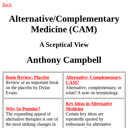
Back
Alternative/Complementary
Medicine (CAM)
A Sceptical View
Anthony Campbell
Book Review: Placebo
Alternative, Complementary,
Review of an important book
CAM?
on the placebo by Dylan
Alternative, complementary, or
Evans.
what? A note on terminology.
Key Ideas in Alternative
Why So Popular?
Medicine
The expanding appeal of
Certain key ideas are
alternative therapies is one of
repeatedly quoted by
the most striking changes in
enthusiasts for alternative