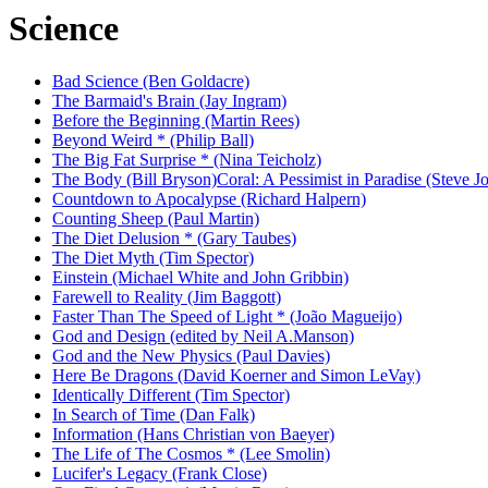
Science
Bad Science (Ben Goldacre)
The Barmaid's Brain (Jay Ingram)
Before the Beginning (Martin Rees)
Beyond Weird * (Philip Ball)
The Big Fat Surprise * (Nina Teicholz)
The Body (Bill Bryson)
Coral: A Pessimist in Paradise (Steve J
Countdown to Apocalypse (Richard Halpern)
Counting Sheep (Paul Martin)
The Diet Delusion * (Gary Taubes)
The Diet Myth (Tim Spector)
Einstein (Michael White and John Gribbin)
Farewell to Reality (Jim Baggott)
Faster Than The Speed of Light * (João Magueijo)
God and Design (edited by Neil A.Manson)
God and the New Physics (Paul Davies)
Here Be Dragons (David Koerner and Simon LeVay)
Identically Different (Tim Spector)
In Search of Time (Dan Falk)
Information (Hans Christian von Baeyer)
The Life of The Cosmos * (Lee Smolin)
Lucifer's Legacy (Frank Close)