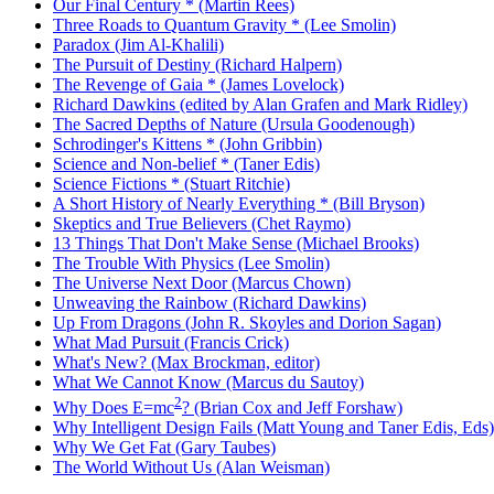
Our Final Century * (Martin Rees)
Three Roads to Quantum Gravity * (Lee Smolin)
Paradox (Jim Al-Khalili)
The Pursuit of Destiny (Richard Halpern)
The Revenge of Gaia * (James Lovelock)
Richard Dawkins (edited by Alan Grafen and Mark Ridley)
The Sacred Depths of Nature (Ursula Goodenough)
Schrodinger's Kittens * (John Gribbin)
Science and Non-belief * (Taner Edis)
Science Fictions * (Stuart Ritchie)
A Short History of Nearly Everything * (Bill Bryson)
Skeptics and True Believers (Chet Raymo)
13 Things That Don't Make Sense (Michael Brooks)
The Trouble With Physics (Lee Smolin)
The Universe Next Door (Marcus Chown)
Unweaving the Rainbow (Richard Dawkins)
Up From Dragons (John R. Skoyles and Dorion Sagan)
What Mad Pursuit (Francis Crick)
What's New? (Max Brockman, editor)
What We Cannot Know (Marcus du Sautoy)
2
Why Does E=mc
? (Brian Cox and Jeff Forshaw)
Why Intelligent Design Fails (Matt Young and Taner Edis, Eds)
Why We Get Fat (Gary Taubes)
The World Without Us (Alan Weisman)