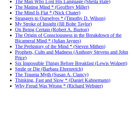
The Man Who Lost His Language (Sheila Hale)
The Mating Mind * (Geoffrey Miller)
The Mind Is Flat * (Nick Chater)
Strangers to Ourselves * (Timothy D. Wilson)
My Stroke of Insight (Jill Bolte Taylor)
On Being Certain (Robert A. Burton)
The Origin of Consciousness in the Breakdown of the
Bicameral Mind * (Julian Jaynes)
The Prehistory of the Mind * (Steven Mithen)
Prophets, Cults and Madness (Anthony Stevens and John
Price)
Six Impossible Things Before Breakfast (Lewis Wolpert)
Smile or Die (Barbara Ehrenreich)
The Trauma Myth (Susan A. Clancy)
Thinking, Fast and Slow * (Daniel Kahnemann)
Why Freud Was Wrong * (Richard Webster)