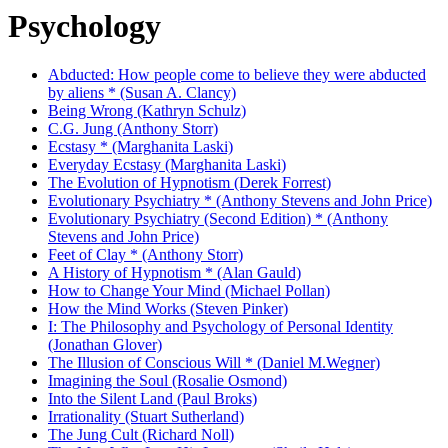
Psychology
Abducted: How people come to believe they were abducted
by aliens * (Susan A. Clancy)
Being Wrong (Kathryn Schulz)
C.G. Jung (Anthony Storr)
Ecstasy * (Marghanita Laski)
Everyday Ecstasy (Marghanita Laski)
The Evolution of Hypnotism (Derek Forrest)
Evolutionary Psychiatry * (Anthony Stevens and John Price)
Evolutionary Psychiatry (Second Edition) * (Anthony
Stevens and John Price)
Feet of Clay * (Anthony Storr)
A History of Hypnotism * (Alan Gauld)
How to Change Your Mind (Michael Pollan)
How the Mind Works (Steven Pinker)
I: The Philosophy and Psychology of Personal Identity
(Jonathan Glover)
The Illusion of Conscious Will * (Daniel M.Wegner)
Imagining the Soul (Rosalie Osmond)
Into the Silent Land (Paul Broks)
Irrationality (Stuart Sutherland)
The Jung Cult (Richard Noll)