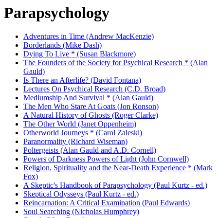
Parapsychology
Adventures in Time (Andrew MacKenzie)
Borderlands (Mike Dash)
Dying To Live * (Susan Blackmore)
The Founders of the Society for Psychical Research * (Alan
Gauld)
Is There an Afterlife? (David Fontana)
Lectures On Psychical Research (C.D. Broad)
Mediumship And Survival * (Alan Gauld)
The Men Who Stare At Goats (Jon Ronson)
A Natural History of Ghosts (Roger Clarke)
The Other World (Janet Oppenheim)
Otherworld Journeys * (Carol Zaleski)
Paranormality (Richard Wiseman)
Poltergeists (Alan Gauld and A.D. Cornell)
Powers of Darkness Powers of Light (John Cornwell)
Religion, Spirituality and the Near-Death Experience * (Mark
Fox)
A Skeptic's Handbook of Parapsychology (Paul Kurtz - ed.)
Skeptical Odysseys (Paul Kurtz - ed.)
Reincarnation: A Critical Examination (Paul Edwards)
Soul Searching (Nicholas Humphrey)