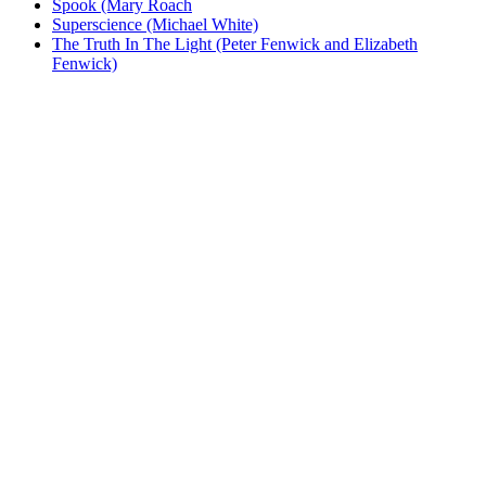
Spook (Mary Roach
Superscience (Michael White)
The Truth In The Light (Peter Fenwick and Elizabeth
Fenwick)