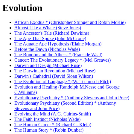
Evolution
African Exodus * (Christopher Stringer and Robin McKie)
Almost Like a Whale (Steve Jones)
The Ancestor's Tale (Richard Dawkins)
The Ape That Spoke (John McCrone)
The Aquatic Ape Hypothesis (Elaine Morgan)
Before the Dawn (Nicholas Wade)
The Bonobo and the Atheist * (Frans de Waal)
Cancer: The Evolutionary Legacy * (Mel Greaves)
Darwin and Design (Michael Ruse)
The Darwinian Revolution (Michael Ruse)
Darwin's Cathedral (David Sloan Wilson)
The Evolution of Language * (W. Tecumseh Fitch)
Evolution and Healing (Randolph M.Nesse and George
C.Williams)
Evolutionary Psychiatry * (Anthony Stevens and John Price)
Evolutionary Psychiatry (Second Edition) * (Anthony
Stevens and John Price)
Evolving the Mind (A.G. Cairins-Smith)
The Faith Instinct (Nicholas Wade)
The Human Career * (Richard G. Klein)
The Human Story * (Robin Dunbar)