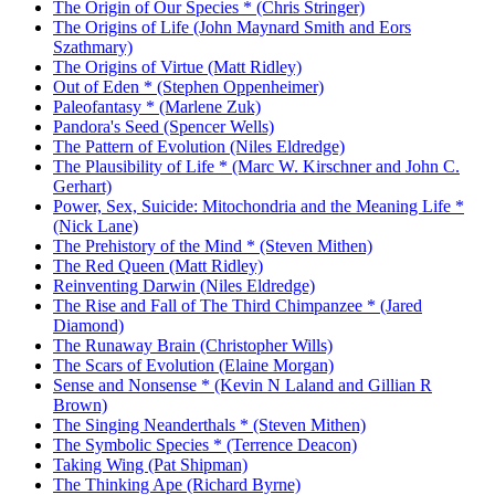
The Origin of Our Species * (Chris Stringer)
The Origins of Life (John Maynard Smith and Eors
Szathmary)
The Origins of Virtue (Matt Ridley)
Out of Eden * (Stephen Oppenheimer)
Paleofantasy * (Marlene Zuk)
Pandora's Seed (Spencer Wells)
The Pattern of Evolution (Niles Eldredge)
The Plausibility of Life * (Marc W. Kirschner and John C.
Gerhart)
Power, Sex, Suicide: Mitochondria and the Meaning Life *
(Nick Lane)
The Prehistory of the Mind * (Steven Mithen)
The Red Queen (Matt Ridley)
Reinventing Darwin (Niles Eldredge)
The Rise and Fall of The Third Chimpanzee * (Jared
Diamond)
The Runaway Brain (Christopher Wills)
The Scars of Evolution (Elaine Morgan)
Sense and Nonsense * (Kevin N Laland and Gillian R
Brown)
The Singing Neanderthals * (Steven Mithen)
The Symbolic Species * (Terrence Deacon)
Taking Wing (Pat Shipman)
The Thinking Ape (Richard Byrne)