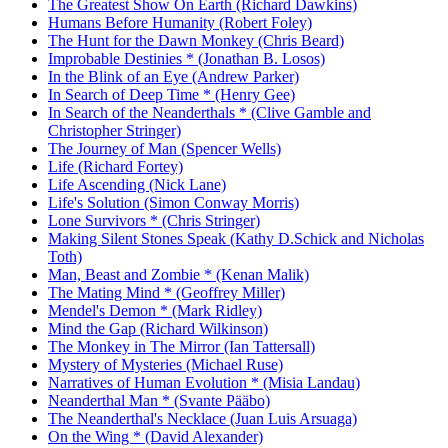
The Greatest Show On Earth (Richard Dawkins)
Humans Before Humanity (Robert Foley)
The Hunt for the Dawn Monkey (Chris Beard)
Improbable Destinies * (Jonathan B. Losos)
In the Blink of an Eye (Andrew Parker)
In Search of Deep Time * (Henry Gee)
In Search of the Neanderthals * (Clive Gamble and
Christopher Stringer)
The Journey of Man (Spencer Wells)
Life (Richard Fortey)
Life Ascending (Nick Lane)
Life's Solution (Simon Conway Morris)
Lone Survivors * (Chris Stringer)
Making Silent Stones Speak (Kathy D.Schick and Nicholas
Toth)
Man, Beast and Zombie * (Kenan Malik)
The Mating Mind * (Geoffrey Miller)
Mendel's Demon * (Mark Ridley)
Mind the Gap (Richard Wilkinson)
The Monkey in The Mirror (Ian Tattersall)
Mystery of Mysteries (Michael Ruse)
Narratives of Human Evolution * (Misia Landau)
Neanderthal Man * (Svante Pääbo)
The Neanderthal's Necklace (Juan Luis Arsuaga)
On the Wing * (David Alexander)