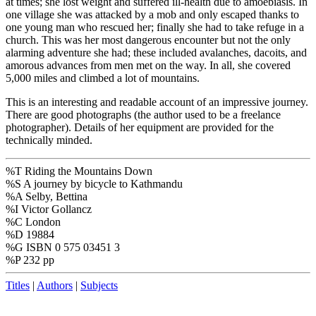
at times; she lost weight and suffered ill-health due to amoebiasis. In
one village she was attacked by a mob and only escaped thanks to
one young man who rescued her; finally she had to take refuge in a
church. This was her most dangerous encounter but not the only
alarming adventure she had; these included avalanches, dacoits, and
amorous advances from men met on the way. In all, she covered
5,000 miles and climbed a lot of mountains.
This is an interesting and readable account of an impressive journey.
There are good photographs (the author used to be a freelance
photographer). Details of her equipment are provided for the
technically minded.
%T Riding the Mountains Down
%S A journey by bicycle to Kathmandu
%A Selby, Bettina
%I Victor Gollancz
%C London
%D 19884
%G ISBN 0 575 03451 3
%P 232 pp
Titles
|
Authors
|
Subjects