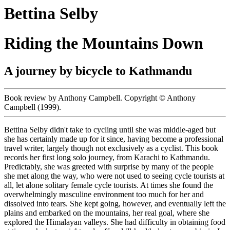
Bettina Selby
Riding the Mountains Down
A journey by bicycle to Kathmandu
Book review by Anthony Campbell. Copyright © Anthony
Campbell (1999).
Bettina Selby didn't take to cycling until she was middle-aged but
she has certainly made up for it since, having become a professional
travel writer, largely though not exclusively as a cyclist. This book
records her first long solo journey, from Karachi to Kathmandu.
Predictably, she was greeted with surprise by many of the people
she met along the way, who were not used to seeing cycle tourists at
all, let alone solitary female cycle tourists. At times she found the
overwhelmingly masculine environment too much for her and
dissolved into tears. She kept going, however, and eventually left the
plains and embarked on the mountains, her real goal, where she
explored the Himalayan valleys. She had difficulty in obtaining food