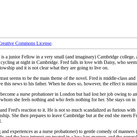
Creative Commons License
.
o is a junior Fellow in a very small (and imaginary) Cambridge colleg
ling at night in Cambridge. Fred falls in love with Daisy, who seems to 
owship and it is not clear what they are going to live on.
rast seems to be the main theme of the novel. Fred is middle-class and rat
give this news to his father. When he does so, however, the effect is mi
to become a nurse probationer in London but had lost her job owing to an
 whom she feels nothing and who feels nothing for her. She stays on in C
ir and Fred's reaction to it. He is not so much scandalized as furious w
ship. She then prepares to leave Cambridge but at the end she meets Fred
.
 and experiences as a nurse probationer) to gentle comedy of manners (D
y and the love interest are treated in a low-key manner, and the general 