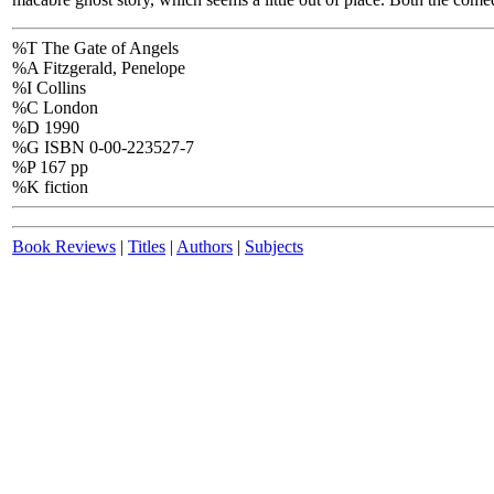
%T The Gate of Angels
%A Fitzgerald, Penelope
%I Collins
%C London
%D 1990
%G ISBN 0-00-223527-7
%P 167 pp
%K fiction
Book Reviews
|
Titles
|
Authors
|
Subjects