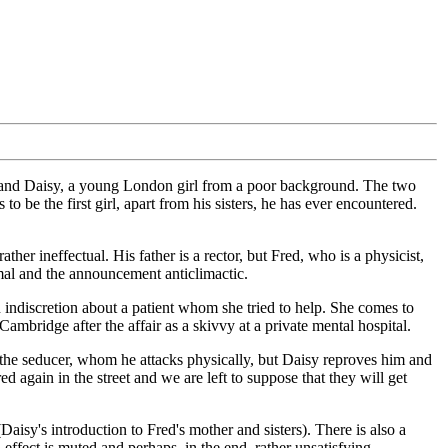
e, and Daisy, a young London girl from a poor background. The two
be the first girl, apart from his sisters, he has ever encountered.
her ineffectual. His father is a rector, but Fred, who is a physicist,
nimal and the announcement anticlimactic.
 indiscretion about a patient whom she tried to help. She comes to
ambridge after the affair as a skivvy at a private mental hospital.
ith the seducer, whom he attacks physically, but Daisy reproves him and
 again in the street and we are left to suppose that they will get
aisy's introduction to Fred's mother and sisters). There is also a
effect is muted and perhaps, in the end, rather unsatisfying.