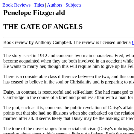
Book Reviews
|
Titles
|
Authors
|
Subjects
Penelope Fitzgerald
THE GATE OF ANGELS
Book review by Anthony Campbell. The review is licensed under a
The story is set in 1912 and concerns two main characters: Fred, wh
become acquainted when they are both involved in an accident while cyc
He wants to marry her, though this will require him to give up his Fell
There is a considerable class difference between the two, and this cont
has ceased to believe in the soul or Christianity and is preparing to 
Daisy, in contrast, is resourceful and self-reliant. She had managed 
Cambridge in the course of a brief and pointless affair with a man for
The plot, such as it is, concerns the public revelation of Daisy's affa
points out that she had no illusions when she embarked on the relation
married after all. It seems likely that Daisy may be the making of Fred
The tone of the novel ranges from social criticism (Daisy's upbringing
macabre ghost story, which seems a little out of place. Both the comed