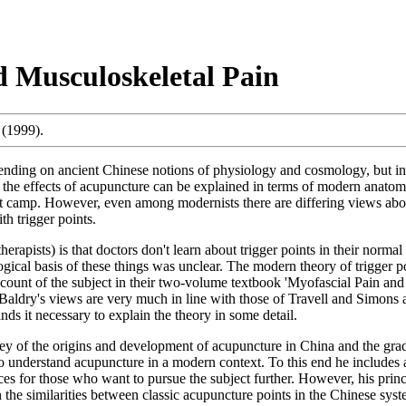
d Musculoskeletal Pain
(1999).
pending on ancient Chinese notions of physiology and cosmology, but in 
 the effects of acupuncture can be explained in terms of modern anatomy 
st camp. However, even among modernists there are differing views abo
h trigger points.
erapists) is that doctors don't learn about trigger points in their norma
ological basis of these things was unclear. The modern theory of trigger 
ount of the subject in their two-volume textbook 'Myofascial Pain and D
. Baldry's views are very much in line with those of Travell and Simons 
inds it necessary to explain the theory in some detail.
vey of the origins and development of acupuncture in China and the gra
o understand acupuncture in a modern context. To this end he includes 
ences for those who want to pursue the subject further. However, his princ
the similarities between classic acupuncture points in the Chinese syste