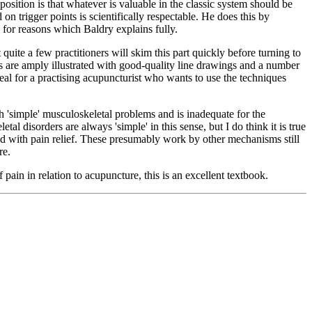
osition is that whatever is valuable in the classic system should be
on trigger points is scientifically respectable. He does this by
, for reasons which Baldry explains fully.
 quite a few practitioners will skim this part quickly before turning to
nts are amply illustrated with good-quality line drawings and a number
ideal for a practising acupuncturist who wants to use the techniques
ith 'simple' musculoskeletal problems and is inadequate for the
 disorders are always 'simple' in this sense, but I do think it is true
ned with pain relief. These presumably work by other mechanisms still
re.
ain in relation to acupuncture, this is an excellent textbook.