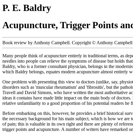
P. E. Baldry
Acupuncture, Trigger Points an
Book review by Anthony Campbell. Copyright © Anthony Campbell 
Many people think of acupuncture entirely in traditional terms, as de
needles into people can relieve the symptoms of disease but holds that
Baldry, who is a former consultant physician, belongs in the moderni
which Baldry belongs, equates modern acupuncture almost entirely wit
One problem with presenting this view to doctors (unlike, say, physioth
disorders such as 'muscular rheumatism' and 'fibrositis', but the path
Travell and David Simons, who have written the most authoritative acc
ideas it contains have made little impact on the main body of doctors
relative unfamiliarity to a good proportion of his potential readers he f
Before embarking on this, however, he provides a brief historical sur
the necessary background for his main subject, which is how we are t
of pain; this is valuable in its own right and there are plenty of refer
trigger points and acupuncture. A number of writers have remarked on 