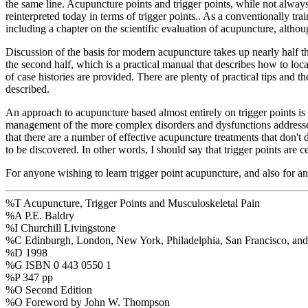
the same line. Acupuncture points and trigger points, while not always
reinterpreted today in terms of trigger points.. As a conventionally tra
including a chapter on the scientific evaluation of acupuncture, althou
Discussion of the basis for modern acupuncture takes up nearly half the 
the second half, which is a practical manual that describes how to loc
of case histories are provided. There are plenty of practical tips and t
described.
An approach to acupuncture based almost entirely on trigger points is v
management of the more complex disorders and dysfunctions addressed by
that there are a number of effective acupuncture treatments that don't
to be discovered. In other words, I should say that trigger points are 
For anyone wishing to learn trigger point acupuncture, and also for an
%T Acupuncture, Trigger Points and Musculoskeletal Pain
%A P.E. Baldry
%I Churchill Livingstone
%C Edinburgh, London, New York, Philadelphia, San Francisco, and
%D 1998
%G ISBN 0 443 0550 1
%P 347 pp
%O Second Edition
%O Foreword by John W. Thompson