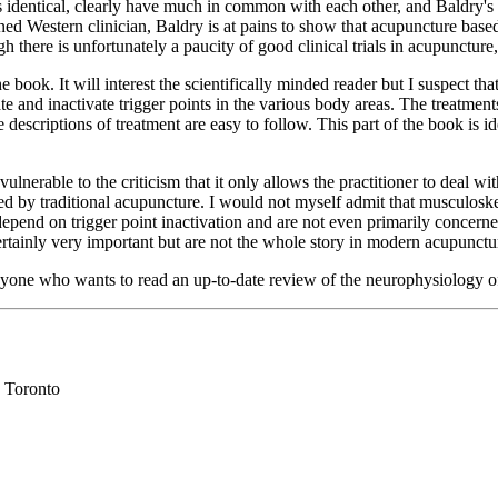
 identical, clearly have much in common with each other, and Baldry's p
ined Western clinician, Baldry is at pains to show that acupuncture based 
gh there is unfortunately a paucity of good clinical trials in acupuncture
book. It will interest the scientifically minded reader but I suspect that
ate and inactivate trigger points in the various body areas. The treatme
he descriptions of treatment are easy to follow. This part of the book is 
ulnerable to the criticism that it only allows the practitioner to deal w
 traditional acupuncture. I would not myself admit that musculoskeletal
 depend on trigger point inactivation and are not even primarily concer
certainly very important but are not the whole story in modern acupunctu
yone who wants to read an up-to-date review of the neurophysiology of p
 Toronto