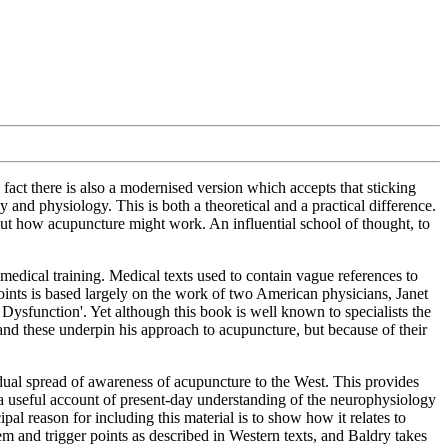
fact there is also a modernised version which accepts that sticking
and physiology. This is both a theoretical and a practical difference.
ut how acupuncture might work. An influential school of thought, to
l medical training. Medical texts used to contain vague references to
points is based largely on the work of two American physicians, Janet
ysfunction'. Yet although this book is well known to specialists the
and these underpin his approach to acupuncture, but because of their
dual spread of awareness of acupuncture to the West. This provides
a useful account of present-day understanding of the neurophysiology
ipal reason for including this material is to show how it relates to
m and trigger points as described in Western texts, and Baldry takes