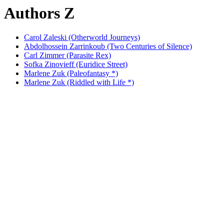
Authors Z
Carol Zaleski (Otherworld Journeys)
Abdolhossein Zarrinkoub (Two Centuries of Silence)
Carl Zimmer (Parasite Rex)
Sofka Zinovieff (Euridice Street)
Marlene Zuk (Paleofantasy *)
Marlene Zuk (Riddled with Life *)