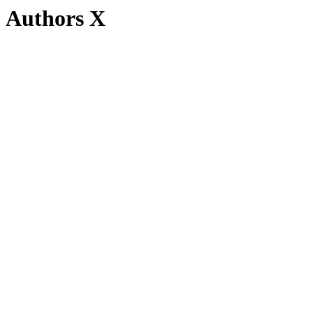
Authors X