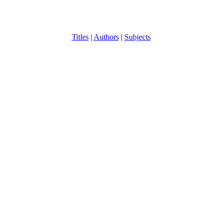
Titles
|
Authors
|
Subjects