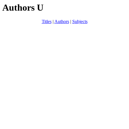
Authors U
Titles
|
Authors
|
Subjects