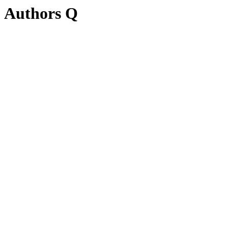
Authors Q