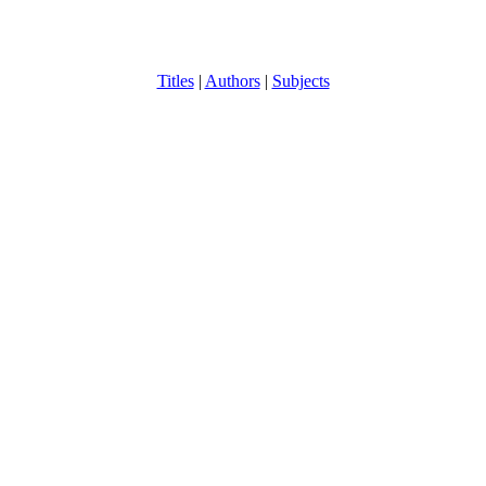
Titles
|
Authors
|
Subjects