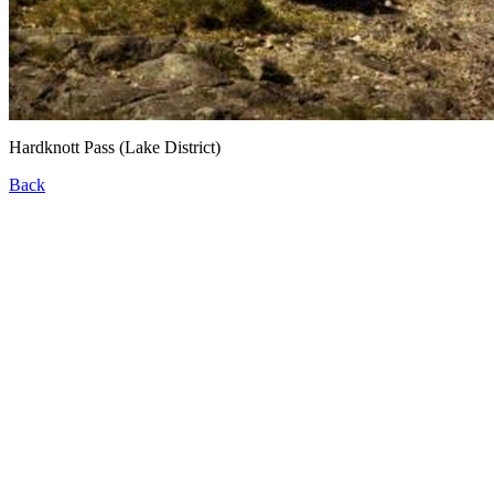
Hardknott Pass (Lake District)
Back