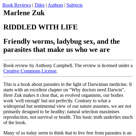
Book Reviews
|
Titles
|
Authors
|
Subjects
Marlene Zuk
RIDDLED WITH LIFE
Friendly worms, ladybug sex, and the
parasites that make us who we are
Book review by Anthony Campbell. The review is licensed under a
Creative Commons License
.
This is a book about parasites in the light of Darwinian medicine. It
starts with an excellent chapter on "Why doctors need Darwin".
Here Zuk makes it clear that, as evolved organisms, our bodies
work 'well enough' but not perfectly. Contrary to what a
widespread but sentimental view of our nature assumes, we are not
primarily designed to be healthy; natural selection maximises
reproduction, not survival or health. This basic truth underlies much
of the book.
Many of us today seem to think that to live free from parasites is an