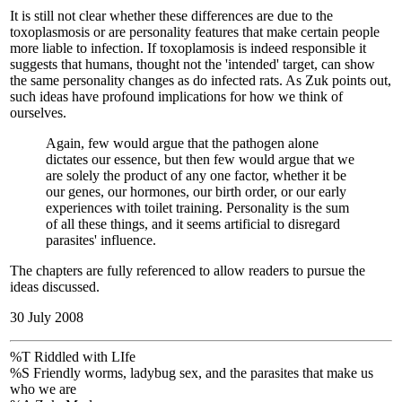
It is still not clear whether these differences are due to the
toxoplasmosis or are personality features that make certain people
more liable to infection. If toxoplamosis is indeed responsible it
suggests that humans, thought not the 'intended' target, can show
the same personality changes as do infected rats. As Zuk points out,
such ideas have profound implications for how we think of
ourselves.
Again, few would argue that the pathogen alone
dictates our essence, but then few would argue that we
are solely the product of any one factor, whether it be
our genes, our hormones, our birth order, or our early
experiences with toilet training. Personality is the sum
of all these things, and it seems artificial to disregard
parasites' influence.
The chapters are fully referenced to allow readers to pursue the
ideas discussed.
30 July 2008
%T Riddled with LIfe
%S Friendly worms, ladybug sex, and the parasites that make us
who we are