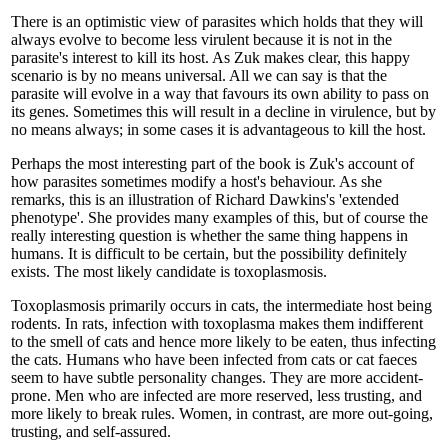
There is an optimistic view of parasites which holds that they will
always evolve to become less virulent because it is not in the
parasite's interest to kill its host. As Zuk makes clear, this happy
scenario is by no means universal. All we can say is that the
parasite will evolve in a way that favours its own ability to pass on
its genes. Sometimes this will result in a decline in virulence, but by
no means always; in some cases it is advantageous to kill the host.
Perhaps the most interesting part of the book is Zuk's account of
how parasites sometimes modify a host's behaviour. As she
remarks, this is an illustration of Richard Dawkins's 'extended
phenotype'. She provides many examples of this, but of course the
really interesting question is whether the same thing happens in
humans. It is difficult to be certain, but the possibility definitely
exists. The most likely candidate is toxoplasmosis.
Toxoplasmosis primarily occurs in cats, the intermediate host being
rodents. In rats, infection with toxoplasma makes them indifferent
to the smell of cats and hence more likely to be eaten, thus infecting
the cats. Humans who have been infected from cats or cat faeces
seem to have subtle personality changes. They are more accident-
prone. Men who are infected are more reserved, less trusting, and
more likely to break rules. Women, in contrast, are more out-going,
trusting, and self-assured.