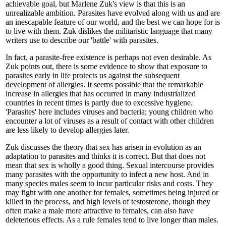
achievable goal, but Marlene Zuk's view is that this is an
unrealizable ambition. Parasites have evolved along with us and are
an inescapable feature of our world, and the best we can hope for is
to live with them. Zuk dislikes the militaristic language that many
writers use to describe our 'battle' with parasites.
In fact, a parasite-free existence is perhaps not even desirable. As
Zuk points out, there is some evidence to show that exposure to
parasites early in life protects us against the subsequent
development of allergies. It seems possible that the remarkable
increase in allergies that has occurred in many industrialized
countries in recent times is partly due to excessive hygiene.
'Parasites' here includes viruses and bacteria; young children who
encounter a lot of viruses as a result of contact with other children
are less likely to develop allergies later.
Zuk discusses the theory that sex has arisen in evolution as an
adaptation to parasites and thinks it is correct. But that does not
mean that sex is wholly a good thing. Sexual intercourse provides
many parasites with the opportunity to infect a new host. And in
many species males seem to incur particular risks and costs. They
may fight with one another for females, sometimes being injured or
killed in the process, and high levels of testosterone, though they
often make a male more attractive to females, can also have
deleterious effects. As a rule females tend to live longer than males.