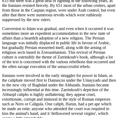
633 but there was a great deal of fighting in the following years, as
the Iranians resisted fiercely. By 651 most of the urban centres, apart
from those in the Caspian region, were under Arab control, but even
after that there were numerous revolts which were ruthlessly
suppressed by the new rulers.
Conversion to Islam was gradual, and even when it occurred it was
sometimes more an expedient accommodation to the new state of
affairs than a heartfelt adoption of a new religion. The Persian
language was initially displaced in public life in favour of Arabic,
but gradually Persian reasserted itself, along with the arising of
religious sects based in Zoroastrianism. This revival of Persian
culture is ostensibly the theme of Zarrinkoub's book, although a lot
of the text is concerned with the various rebellions that occurred and
the often savage execution of the unsuccessful rebels.
Iranians were involved in the early struggles for power in Islam, as
the caliphate moved first to Damascus under the Umayyads and then
to the new city of Baghdad under the Abbasids. Iranians became
increasingly influential at this time. Zarrinkoub's depiction of the
Abbasjd caliphs is highly unflattering; they appear cruel,
extortionate, corrupt and immoral in the style of Roman emperors
such as Nero or Caligula. One caliph, Harun, had a pet ape which
he made an emir; anyone who attended the court was required to
kiss the animal's hand, and it 'deflowered several virgins', which