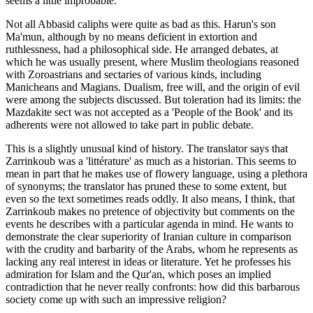
seems a little improbable.
Not all Abbasid caliphs were quite as bad as this. Harun's son
Ma'mun, although by no means deficient in extortion and
ruthlessness, had a philosophical side. He arranged debates, at
which he was usually present, where Muslim theologians reasoned
with Zoroastrians and sectaries of various kinds, including
Manicheans and Magians. Dualism, free will, and the origin of evil
were among the subjects discussed. But toleration had its limits: the
Mazdakite sect was not accepted as a 'People of the Book' and its
adherents were not allowed to take part in public debate.
This is a slightly unusual kind of history. The translator says that
Zarrinkoub was a 'littérature' as much as a historian. This seems to
mean in part that he makes use of flowery language, using a plethora
of synonyms; the translator has pruned these to some extent, but
even so the text sometimes reads oddly. It also means, I think, that
Zarrinkoub makes no pretence of objectivity but comments on the
events he describes with a particular agenda in mind. He wants to
demonstrate the clear superiority of Iranian culture in comparison
with the crudity and barbarity of the Arabs, whom he represents as
lacking any real interest in ideas or literature. Yet he professes his
admiration for Islam and the Qur'an, which poses an implied
contradiction that he never really confronts: how did this barbarous
society come up with such an impressive religion?