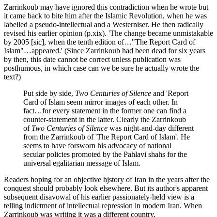
Zarrinkoub may have ignored this contradiction when he wrote but
it came back to bite him after the Islamic Revolution, when he was
labelled a pseudo-intellectual and a Westerniser. He then radically
revised his earlier opinion (p.xix). 'The change became unmistakable
by 2005 [sic], when the tenth edition of…"The Report Card of
Islam"…appeared.' (Since Zarrinkoub had been dead for six years
by then, this date cannot be correct unless publication was
posthumous, in which case can we be sure he actually wrote the
text?)
Put side by side,
Two Centuries of Silence
and 'Report
Card of Islam seem mirror images of each other. In
fact…for every statement in the former one can find a
counter-statement in the latter. Clearly the Zarrinkoub
of
Two Centuries of Silence
was night-and-day different
from the Zarrinkoub of 'The Report Card of Islam'. He
seems to have forsworn his advocacy of national
secular policies promoted by the Pahlavi shahs for the
universal egalitarian message of Islam.
Readers hoping for an objective hjstory of Iran in the years after the
conquest should probably look elsewhere. But its author's apparent
subsequent disavowal of his earlier passionately-held view is a
telling indictment of intellectual repression in modern Iran. When
Zarrinkoub was writing it was a different country.