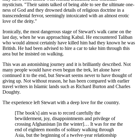
mysticism. "Their saints talked of being able to see the ultimate one-
ness of God and they drowned details of religious doctrine in a
transcendental fervor, seemingly intoxicated with an almost erotic
love of the deity."
Ironically, the most dangerous stage of Stewart's walk came on the
last day, when he was approaching Kabul. He encountered Taliban
who would almost certainly have killed him had they known he was
British. He had been advised to hire a car to take him through this
area but he insisted on walking.
This was an astonishing journey and it is brilliantly described. Not
many people would have even begun the trek, let alone have
continued it to the end, but Stewart seems never to have thought of
giving up. Not without reason, he has been compared with earlier
travel writers in Islamic lands such as Richard Burton and Charles
Doughty.
The experience left Stewart with a deep love for the country.
[The book's] aim was to record carefully the
bewilderment, joy, disappointments and privilege of
crossing Afghanistan [in the winter]… It was for me the
end of eighteen months of solitary walking through
Asia, but the beginning of a twelve-year relationship