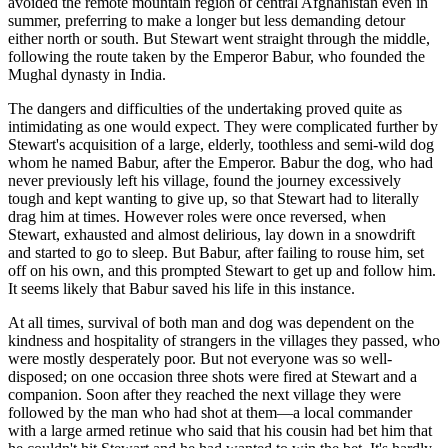
avoided the remote mountain region of central Afghanistan even in
summer, preferring to make a longer but less demanding detour
either north or south. But Stewart went straight through the middle,
following the route taken by the Emperor Babur, who founded the
Mughal dynasty in India.
The dangers and difficulties of the undertaking proved quite as
intimidating as one would expect. They were complicated further by
Stewart's acquisition of a large, elderly, toothless and semi-wild dog
whom he named Babur, after the Emperor. Babur the dog, who had
never previously left his village, found the journey excessively
tough and kept wanting to give up, so that Stewart had to literally
drag him at times. However roles were once reversed, when
Stewart, exhausted and almost delirious, lay down in a snowdrift
and started to go to sleep. But Babur, after failing to rouse him, set
off on his own, and this prompted Stewart to get up and follow him.
It seems likely that Babur saved his life in this instance.
At all times, survival of both man and dog was dependent on the
kindness and hospitality of strangers in the villages they passed, who
were mostly desperately poor. But not everyone was so well-
disposed; on one occasion three shots were fired at Stewart and a
companion. Soon after they reached the next village they were
followed by the man who had shot at them—a local commander
with a large armed retinue who said that his cousin had bet him that