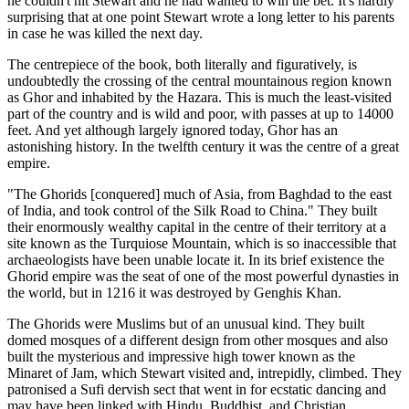
he couldn't hit Stewart and he had wanted to win the bet. It's hardly
surprising that at one point Stewart wrote a long letter to his parents
in case he was killed the next day.
The centrepiece of the book, both literally and figuratively, is
undoubtedly the crossing of the central mountainous region known
as Ghor and inhabited by the Hazara. This is much the least-visited
part of the country and is wild and poor, with passes at up to 14000
feet. And yet although largely ignored today, Ghor has an
astonishing history. In the twelfth century it was the centre of a great
empire.
"The Ghorids [conquered] much of Asia, from Baghdad to the east
of India, and took control of the Silk Road to China." They built
their enormously wealthy capital in the centre of their territory at a
site known as the Turquiose Mountain, which is so inaccessible that
archaeologists have been unable locate it. In its brief existence the
Ghorid empire was the seat of one of the most powerful dynasties in
the world, but in 1216 it was destroyed by Genghis Khan.
The Ghorids were Muslims but of an unusual kind. They built
domed mosques of a different design from other mosques and also
built the mysterious and impressive high tower known as the
Minaret of Jam, which Stewart visited and, intrepidly, climbed. They
patronised a Sufi dervish sect that went in for ecstatic dancing and
may have been linked with Hindu, Buddhist, and Christian