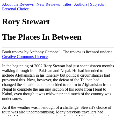
About the Reviews
|
New Reviews
|
Titles
|
Authors
|
Subjects
|
Personal Choice
Rory Stewart
The Places In Between
Book review by Anthony Campbell. The review is licensed under a
Creative Commons Licence
.
In the beginning of 2002 Rory Stewart had just spent sixteen months
walking through Iran, Pakistan and Nepal. He had intended to
include Afghanistan in his itinerary but political circumstances had
prevented this. Now, however, the defeat of the Taliban had
changed the situation and he decided to return to Afghanistan from
Nepal to complete the missing section of his route from Herat to
Kabul, even though it was midwinter and much of the country was
under snow.
As if the weather wasn't enough of a challenge, Stewart's choice of
route was also uncompromising. Many previous travellers had