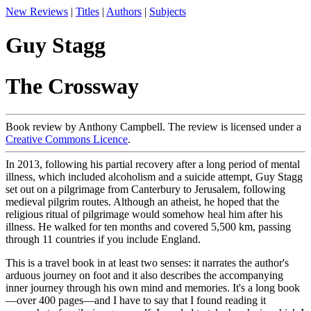
New Reviews
|
Titles
|
Authors
|
Subjects
Guy Stagg
The Crossway
Book review by Anthony Campbell. The review is licensed under a
Creative Commons Licence
.
In 2013, following his partial recovery after a long period of mental
illness, which included alcoholism and a suicide attempt, Guy Stagg
set out on a pilgrimage from Canterbury to Jerusalem, following
medieval pilgrim routes. Although an atheist, he hoped that the
religious ritual of pilgrimage would somehow heal him after his
illness. He walked for ten months and covered 5,500 km, passing
through 11 countries if you include England.
This is a travel book in at least two senses: it narrates the author's
arduous journey on foot and it also describes the accompanying
inner journey through his own mind and memories. It's a long book
—over 400 pages—and I have to say that I found reading it