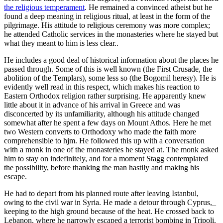
the religious temperament
. He remained a convinced atheist but he
found a deep meaning in religious ritual, at least in the form of the
pilgrimage. His attitude to religious ceremony was more complex;
he attended Catholic services in the monasteries where he stayed but
what they meant to him is less clear..
He includes a good deal of historical information about the places he
passed through. Some of this is well known (the First Crusade, the
abolition of the Templars), some less so (the Bogomil heresy). He is
evidently well read in this respect, which makes his reaction to
Eastern Orthodox religion rather surprising. He apparently knew
little about it in advance of his arrival in Greece and was
disconcerted by its unfamiliarity, although his attitude changed
somewhat after he spent a few days on Mount Athos. Here he met
two Western converts to Orthodoxy who made the faith more
comprehensible to hjm. He followed this up with a conversation
with a monk in one of the monasteries he stayed at. The monk asked
him to stay on indefinitely, and for a moment Stagg contemplated
the possibility, before thanking the man hastily and making his
escape.
He had to depart from his planned route after leaving Istanbul,
owing to the civil war in Syria. He made a detour through Cyprus,_
keeping to the high ground because of the heat. He crossed back to
Lebanon, where he narrowly escaped a terrorist bombing in Tripoli.