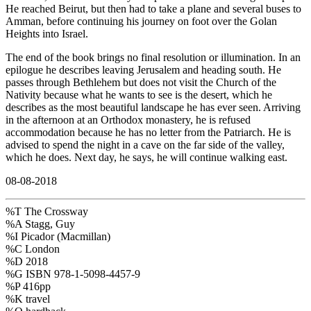
He reached Beirut, but then had to take a plane and several buses to
Amman, before continuing his journey on foot over the Golan
Heights into Israel.
The end of the book brings no final resolution or illumination. In an
epilogue he describes leaving Jerusalem and heading south. He
passes through Bethlehem but does not visit the Church of the
Nativity because what he wants to see is the desert, which he
describes as the most beautiful landscape he has ever seen. Arriving
in the afternoon at an Orthodox monastery, he is refused
accommodation because he has no letter from the Patriarch. He is
advised to spend the night in a cave on the far side of the valley,
which he does. Next day, he says, he will continue walking east.
08-08-2018
%T The Crossway
%A Stagg, Guy
%I Picador (Macmillan)
%C London
%D 2018
%G ISBN 978-1-5098-4457-9
%P 416pp
%K travel