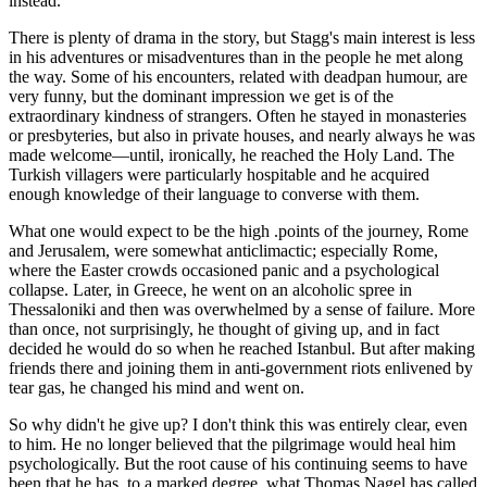
instead.
There is plenty of drama in the story, but Stagg's main interest is less
in his adventures or misadventures than in the people he met along
the way. Some of his encounters, related with deadpan humour, are
very funny, but the dominant impression we get is of the
extraordinary kindness of strangers. Often he stayed in monasteries
or presbyteries, but also in private houses, and nearly always he was
made welcome—until, ironically, he reached the Holy Land. The
Turkish villagers were particularly hospitable and he acquired
enough knowledge of their language to converse with them.
What one would expect to be the high .points of the journey, Rome
and Jerusalem, were somewhat anticlimactic; especially Rome,
where the Easter crowds occasioned panic and a psychological
collapse. Later, in Greece, he went on an alcoholic spree in
Thessaloniki and then was overwhelmed by a sense of failure. More
than once, not surprisingly, he thought of giving up, and in fact
decided he would do so when he reached Istanbul. But after making
friends there and joining them in anti-government riots enlivened by
tear gas, he changed his mind and went on.
So why didn't he give up? I don't think this was entirely clear, even
to him. He no longer believed that the pilgrimage would heal him
psychologically. But the root cause of his continuing seems to have
been that he has, to a marked degree, what Thomas Nagel has called