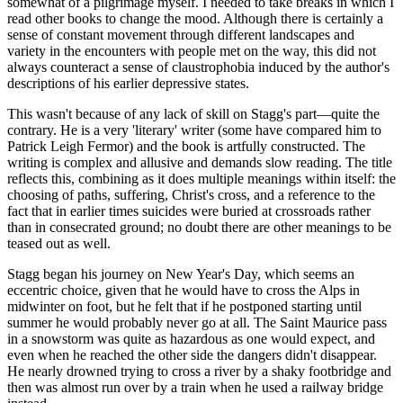
somewhat of a pilgrimage myself. I needed to take breaks in which I
read other books to change the mood. Although there is certainly a
sense of constant movement through different landscapes and
variety in the encounters with people met on the way, this did not
always counteract a sense of claustrophobia induced by the author's
descriptions of his earlier depressive states.
This wasn't because of any lack of skill on Stagg's part—quite the
contrary. He is a very 'literary' writer (some have compared him to
Patrick Leigh Fermor) and the book is artfully constructed. The
writing is complex and allusive and demands slow reading. The title
reflects this, combining as it does multiple meanings within itself: the
choosing of paths, suffering, Christ's cross, and a reference to the
fact that in earlier times suicides were buried at crossroads rather
than in consecrated ground; no doubt there are other meanings to be
teased out as well.
Stagg began his journey on New Year's Day, which seems an
eccentric choice, given that he would have to cross the Alps in
midwinter on foot, but he felt that if he postponed starting until
summer he would probably never go at all. The Saint Maurice pass
in a snowstorm was quite as hazardous as one would expect, and
even when he reached the other side the dangers didn't disappear.
He nearly drowned trying to cross a river by a shaky footbridge and
then was almost run over by a train when he used a railway bridge