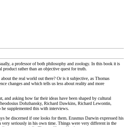
lly, a professor of both philosophy and zoology. In this book it is
 product rather than an objective quest for truth.
 about the real world out there? Or is it subjective, as Thomas
ce changes and which tells us less about reality and more
nt, and asking how far their ideas have been shaped by cultural
y, Theodosius Dobzhansky, Richard Dawkins, Richard Lewontin,
o he supplemented this with interviews.
lways be discerned if one looks for them. Erasmus Darwin expressed his
 very seriously in his own time. Things were very different in the