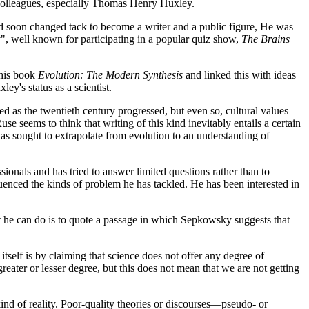
is colleagues, especially Thomas Henry Huxley.
 and soon changed tack to become a writer and a public figure, He was
", well known for participating in a popular quiz show,
The Brains
 his book
Evolution: The Modern Synthesis
and linked this with ideas
ley's status as a scientist.
d as the twentieth century progressed, but even so, cultural values
se seems to think that writing of this kind inevitably entails a certain
 has sought to extrapolate from evolution to an understanding of
ssionals and has tried to answer limited questions rather than to
luenced the kinds of problem he has tackled. He has been interested in
est he can do is to quote a passage in which Sepkowsky suggests that
itself is by claiming that science does not offer any degree of
greater or lesser degree, but this does not mean that we are not getting
kind of reality. Poor-quality theories or discourses—pseudo- or