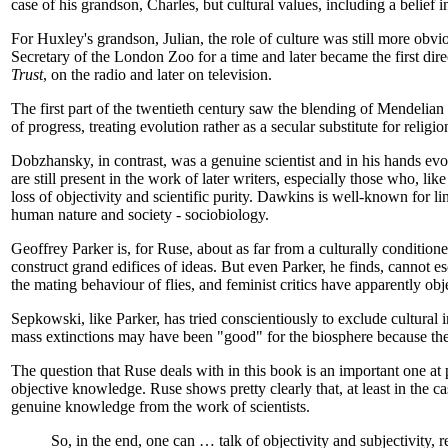
case of his grandson, Charles, but cultural values, including a belief
For Huxley's grandson, Julian, the role of culture was still more obvi
Secretary of the London Zoo for a time and later became the first d
Trust
, on the radio and later on television.
The first part of the twentieth century saw the blending of Mendelia
of progress, treating evolution rather as a secular substitute for religi
Dobzhansky, in contrast, was a genuine scientist and in his hands evo
are still present in the work of later writers, especially those who, l
loss of objectivity and scientific purity. Dawkins is well-known for l
human nature and society - sociobiology.
Geoffrey Parker is, for Ruse, about as far from a culturally conditione
construct grand edifices of ideas. But even Parker, he finds, cannot 
the mating behaviour of flies, and feminist critics have apparently objec
Sepkowski, like Parker, has tried conscientiously to exclude cultural
mass extinctions may have been "good" for the biosphere because the
The question that Ruse deals with in this book is an important one at 
objective knowledge. Ruse shows pretty clearly that, at least in the ca
genuine knowledge from the work of scientists.
So, in the end, one can … talk of objectivity and subjectivity, 