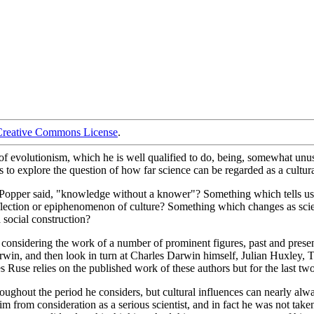
Creative Commons License
.
 evolutionism, which he is well qualified to do, being, somewhat unusua
to explore the question of how far science can be regarded as a cultural
Karl Popper said, "knowledge without a knower"? Something which tells us
lection or epiphenomenon of culture? Something which changes as scien
a social construction?
 considering the work of a number of prominent figures, past and prese
arwin, and then look in turn at Charles Darwin himself, Julian Huxle
Ruse relies on the published work of these authors but for the last tw
hroughout the period he considers, but cultural influences can nearly a
 from consideration as a serious scientist, and in fact he was not taken