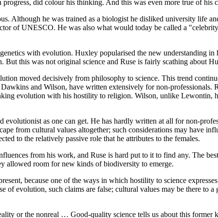
 in progress, did colour his thinking. And this was even more true of h
ous. Although he was trained as a biologist he disliked university life
irector of UNESCO. He was also what would today be called a "celebrity
n genetics with evolution. Huxley popularised the new understanding in
on. But this was not original science and Ruse is fairly scathing about Hux
lution moved decisively from philosophy to science. This trend continue
ike Dawkins and Wilson, have written extensively for non-professionals. Ru
inking evolution with his hostility to religion. Wilson, unlike Lewontin,
d evolutionist as one can get. He has hardly written at all for non-profe
escape from cultural values altogether; such considerations may have inf
ted to the relatively passive role that he attributes to the females.
 influences from his work, and Ruse is hard put to it to find any. The b
y allowed room for new kinds of biodiversity to emerge.
present, because one of the ways in which hostility to science expresses 
se of evolution, such claims are false; cultural values may be there to a 
reality or the nonreal … Good-quality science tells us about this former 