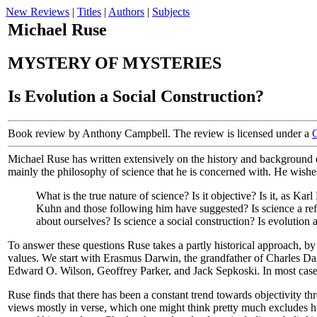
New Reviews
|
Titles
|
Authors
|
Subjects
Michael Ruse
MYSTERY OF MYSTERIES
Is Evolution a Social Construction?
Book review by Anthony Campbell. The review is licensed under a
Michael Ruse has written extensively on the history and background of
mainly the philosophy of science that he is concerned with. He wishes 
What is the true nature of science? Is it objective? Is it, as 
Kuhn and those following him have suggested? Is science a ref
about ourselves? Is science a social construction? Is evolution 
To answer these questions Ruse takes a partly historical approach, by
values. We start with Erasmus Darwin, the grandfather of Charles D
Edward O. Wilson, Geoffrey Parker, and Jack Sepkoski. In most cases 
Ruse finds that there has been a constant trend towards objectivity t
views mostly in verse, which one might think pretty much excludes him