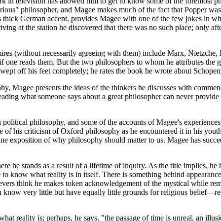
k in television has allowed him to get to know some of the foremost phi
serious" philosopher, and Magee makes much of the fact that Popper was
his thick German accent, provides Magee with one of the few jokes in wh
iving at the station he discovered that there was no such place; only af
s (without necessarily agreeing with them) include Marx, Nietzche, Hei
 if one reads them. But the two philosophers to whom he attributes the 
swept off his feet completely; he rates the book he wrote about Schopen
, Magee presents the ideas of the thinkers he discusses with commendabl
 reading what someone says about a great philosopher can never provide 
n political philosophy, and some of the accounts of Magee's experienc
me of his criticism of Oxford philosophy as he encountered it in his you
ine exposition of why philosophy should matter to us. Magee has succeed
.
 he stands as a result of a lifetime of inquiry. As the title implies, he 
o know what reality is in itself. There is something behind appearances t
ievers think he makes token acknowledgement of the mystical while remai
an know very little but have equally little grounds for religious belief—
hat reality is; perhaps, he says, "the passage of time is unreal, an illus