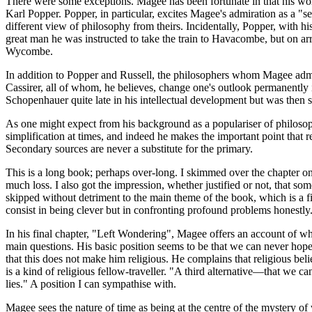
There were some exceptions. Magee has been fortunate in that his wor
Karl Popper. Popper, in particular, excites Magee's admiration as a "
different view of philosophy from theirs. Incidentally, Popper, with 
great man he was instructed to take the train to Havacombe, but on arr
Wycombe.
In addition to Popper and Russell, the philosophers whom Magee admire
Cassirer, all of whom, he believes, change one's outlook permanently
Schopenhauer quite late in his intellectual development but was then 
As one might expect from his background as a populariser of philosophy
simplification at times, and indeed he makes the important point that
Secondary sources are never a substitute for the primary.
This is a long book; perhaps over-long. I skimmed over the chapter o
much loss. I also got the impression, whether justified or not, that so
skipped without detriment to the main theme of the book, which is a f
consist in being clever but in confronting profound problems honestly
In his final chapter, "Left Wondering", Magee offers an account of where
main questions. His basic position seems to be that we can never hope t
that this does not make him religious. He complains that religious bel
is a kind of religious fellow-traveller. "A third alternative—that we c
lies." A position I can sympathise with.
Magee sees the nature of time as being at the centre of the mystery of w