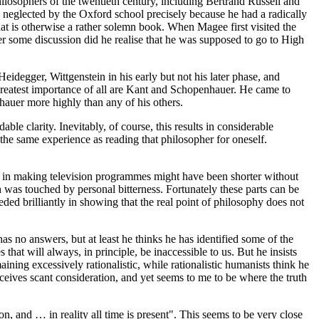
losophers of the twentieth century, including Bertrand Russell and
 neglected by the Oxford school precisely because he had a radically
at is otherwise a rather solemn book. When Magee first visited the
ter some discussion did he realise that he was supposed to go to High
degger, Wittgenstein in his early but not his later phase, and
greatest importance of all are Kant and Schopenhauer. He came to
hauer more highly than any of his others.
e clarity. Inevitably, of course, this results in considerable
the same experience as reading that philosopher for oneself.
es in making television programmes might have been shorter without
th was touched by personal bitterness. Fortunately these parts can be
ed brilliantly in showing that the real point of philosophy does not
has no answers, but at least he thinks he has identified some of the
hat will always, in principle, be inaccessible to us. But he insists
ning excessively rationalistic, while rationalistic humanists think he
receives scant consideration, and yet seems to me to be where the truth
ion, and … in reality all time is present". This seems to be very close