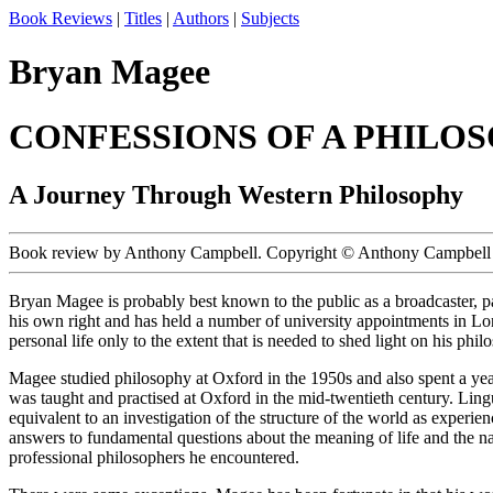
Book Reviews
|
Titles
|
Authors
|
Subjects
Bryan Magee
CONFESSIONS OF A PHILO
A Journey Through Western Philosophy
Book review by Anthony Campbell. Copyright © Anthony Campbell 
Bryan Magee is probably best known to the public as a broadcaster, pa
his own right and has held a number of university appointments in Lo
personal life only to the extent that is needed to shed light on his phi
Magee studied philosophy at Oxford in the 1950s and also spent a year 
was taught and practised at Oxford in the mid-twentieth century. Ling
equivalent to an investigation of the structure of the world as experie
answers to fundamental questions about the meaning of life and the nat
professional philosophers he encountered.