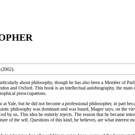
SOPHER
(2002).
rticularly about philosophy, though he has also been a Member of Parlia
ndon and Oxford. This book is an intellectual autobiography, the main e
losophical preoccupations.
at Yale, but he did not become a professional philosopher, in part beca
uistic philosophy was dominant and was based, Magee says, on the view 
nced by us. This idea he entirely rejects. The reason that he became inte
ure of the self. Questions of this kind, he believes, are what interest 