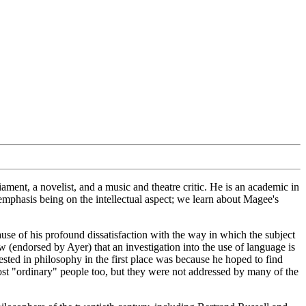
ment, a novelist, and a music and theatre critic. He is an academic in
mphasis being on the intellectual aspect; we learn about Magee's
use of his profound dissatisfaction with the way in which the subject
(endorsed by Ayer) that an investigation into the use of language is
rested in philosophy in the first place was because he hoped to find
most "ordinary" people too, but they were not addressed by many of the