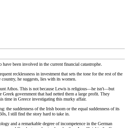
 have been involved in the current financial catastrophe.
ent recklessness in investment that sets the tone for the rest of the
e country, he suggests, lies with its women.
ount Athos. This is not because Lewis is religious—he isn't—but
e Greek government that had netted them a large profit. They
 time in Greece investigating this murky affair.
hing: the suddenness of the Irish boom or the equal suddenness of its
 I still find the story hard to take in.
atology and a remarkable degree of incompetence in the German