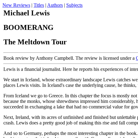
New Reviews
|
Titles
|
Authors
|
Subjects
Michael Lewis
BOOMERANG
The Meltdown Tour
Book review by Anthony Campbell. The review is licensed under a
Lewis is a financial journalist. Here he reports his experiences of i
We start in Iceland, whose extraordinary landscape Lewis catches well
places Lewis visits. In Iceland's case the underlying cause, he thinks
From Iceland we go to Greece. In this chapter the focus is mostly no
because the monks, whose shrewdness impressed him considerably, had
succeeded in exchanging a lake that had no commercial value for gove
Next, Ireland, with its acres of unfinished and finished but unlettable
crash. Lewis does a pretty good job of making this rise and fall compr
And so to Germany, perhaps the most interesting chapter in the book