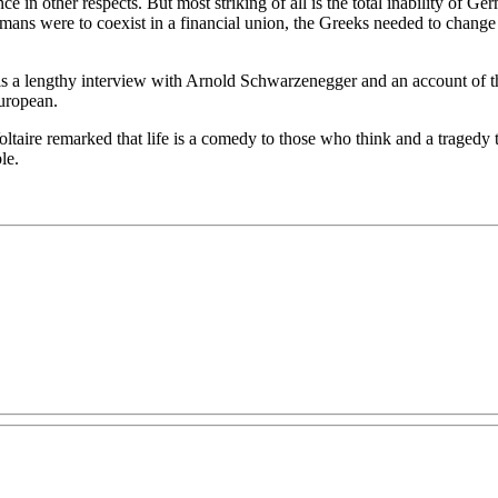
e in other respects. But most striking of all is the total inability of 
rmans were to coexist in a financial union, the Greeks needed to change 
e is a lengthy interview with Arnold Schwarzenegger and an account of th
uropean.
Voltaire remarked that life is a comedy to those who think and a tragedy 
le.