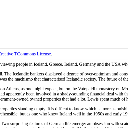
Creative TCommons License
.
nterviewing people in Iceland, Greece, Ireland, Germany and the USA who
. The Icelandic bankers displayed a degree of over-optimism and consequ
, was the machismo that characterised Icelandic society. The future of th
t on Athens, as one might expect, but on the Vatopaidi monastery on M
 apparently been involved in a shady-sounding financial deal with th
rnment-owned owned properties that had a lot. Lewis spent much of his
 properties standing empty. It is difficut to know which is more astonis
ehensible, but as one who knew Ireland well in the 1950s and early 1960s,
. Two surprising features of German life emerge: an obsession with sc