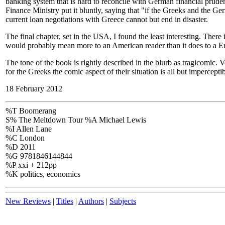
banking system that is hard to reconcile with German financial prudenc
Finance Ministry put it bluntly, saying that "if the Greeks and the Ge
current loan negotiations with Greece cannot but end in disaster.
The final chapter, set in the USA, I found the least interesting. Ther
would probably mean more to an American reader than it does to a E
The tone of the book is rightly described in the blurb as tragicomic. 
for the Greeks the comic aspect of their situation is all but imperceptib
18 February 2012
%T Boomerang
S% The Meltdown Tour %A Michael Lewis
%I Allen Lane
%C London
%D 2011
%G 9781846144844
%P xxi + 212pp
%K politics, economics
New Reviews
|
Titles
|
Authors
|
Subjects