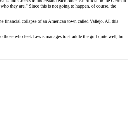
Germans and Greeks to understand each other. An official in the German
who they are." Since this is not going to happen, of course, the
e financial collapse of an American town called Vallejo. All this
to those who feel. Lewis manages to straddle the gulf quite well, but