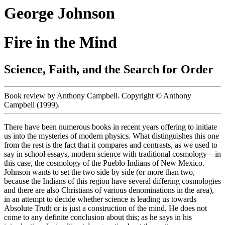
George Johnson
Fire in the Mind
Science, Faith, and the Search for Order
Book review by Anthony Campbell. Copyright © Anthony
Campbell (1999).
There have been numerous books in recent years offering to initiate
us into the mysteries of modern physics. What distinguishes this one
from the rest is the fact that it compares and contrasts, as we used to
say in school essays, modern science with traditional cosmology—in
this case, the cosmology of the Pueblo Indians of New Mexico.
Johnson wants to set the two side by side (or more than two,
because the Indians of this region have several differing cosmologies
and there are also Christians of various denominations in the area),
in an attempt to decide whether science is leading us towards
Absolute Truth or is just a construction of the mind. He does not
come to any definite conclusion about this; as he says in his