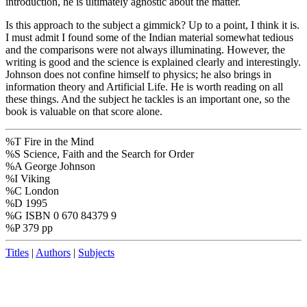
introduction, he is ultimately agnostic about the matter.
Is this approach to the subject a gimmick? Up to a point, I think it is.
I must admit I found some of the Indian material somewhat tedious
and the comparisons were not always illuminating. However, the
writing is good and the science is explained clearly and interestingly.
Johnson does not confine himself to physics; he also brings in
information theory and Artificial Life. He is worth reading on all
these things. And the subject he tackles is an important one, so the
book is valuable on that score alone.
%T Fire in the Mind
%S Science, Faith and the Search for Order
%A George Johnson
%I Viking
%C London
%D 1995
%G ISBN 0 670 84379 9
%P 379 pp
Titles
|
Authors
|
Subjects