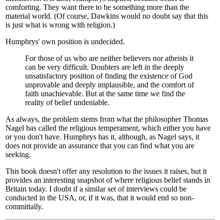
comforting. They want there to be something more than the
material world. (Of course, Dawkins would no doubt say that this
is just what is wrong with religion.)
Humphrys' own position is undecided.
For those of us who are neither believers nor atheists it
can be very difficult. Doubters are left in the deeply
unsatisfactory position of finding the existence of God
unprovable and deeply implausible, and the comfort of
faith unachievable. But at the same time we find the
reality of belief undeniable.
As always, the problem stems from what the philosopher Thomas
Nagel has called the religious temperament, which either you have
or you don't have. Humphrys has it, although, as Nagel says, it
does not provide an assurance that you can find what you are
seeking.
This book doesn't offer any resolution to the issues it raises, but it
provides an interesting snapshot of where religious belief stands in
Britain today. I doubt if a similar set of interviews could be
conducted in the USA, or, if it was, that it would end so non-
committally.