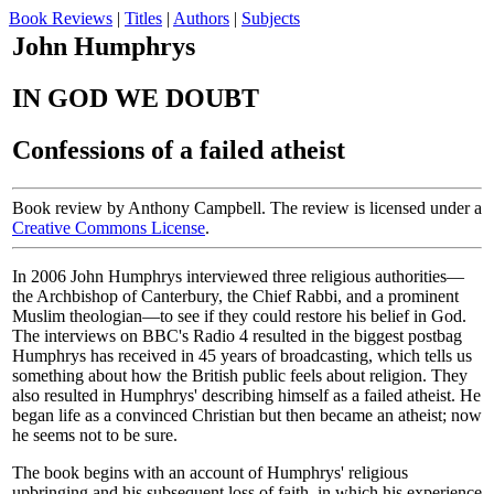
Book Reviews
|
Titles
|
Authors
|
Subjects
John Humphrys
IN GOD WE DOUBT
Confessions of a failed atheist
Book review by Anthony Campbell. The review is licensed under a
Creative Commons License
.
In 2006 John Humphrys interviewed three religious authorities—
the Archbishop of Canterbury, the Chief Rabbi, and a prominent
Muslim theologian—to see if they could restore his belief in God.
The interviews on BBC's Radio 4 resulted in the biggest postbag
Humphrys has received in 45 years of broadcasting, which tells us
something about how the British public feels about religion. They
also resulted in Humphrys' describing himself as a failed atheist. He
began life as a convinced Christian but then became an atheist; now
he seems not to be sure.
The book begins with an account of Humphrys' religious
upbringing and his subsequent loss of faith, in which his experience