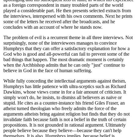
as a foreign correspondent in many troubled parts of the world
played a considerable part. He then presents selected extracts from
the interviews, interspersed with his own comments. Next he prints
some of the letters he received after the broadcasts, and he
concludes with an account of where he stands now.
The problem of evil is a recurrent theme in all three interviews. Not
surprisingly, none of the interviewees manages to convince
Humphrys that they can offer a satisfactory explanation for how a
God who is good and all-powerful can fail to prevent some of the
bad things that happen. The most dramatic moment is certainly
when the Archbishop admits that he can only "just" continue to
believe in God in the face of human suffering.
While fully conceding the intellectual arguments against theism,
Humphrys has little patience with ultra-sceptics such as Richard
Dawkins, whose views come in for a fair amount of criticism. It
simply won't do, he insists, to dismiss all believers as naïve or
stupid. He cites as a counter-instance his friend Giles Fraser, an
atheist turned theologian who freely admits the force of the
arguments atheists bring against religion but finds that they do not
invalidate faith because faith is not a belief in the truth of certain
propositions. It is not grounded in rational argument. Ultimately
people believe because they believe—because they can't help
themselves. It is also, Humphrys implies, because belief is