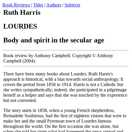
Book Reviews
|
Titles
|
Authors
|
Subjects
Ruth Harris
LOURDES
Body and spirit in the secular age
Book review by Anthony Campbell. Copyright © Anthony
Campbell (2004).
There have been many books about Lourdes. Ruth Harris's
approach is historical, with a bias towards social anthropology. It
covers the period from 1858 to 1914. Harris is not a Catholic but
she writes sympathetically; indeed, she participated in a pilgrimage
herself as a helper and says that she was touched by the experience
but not converted.
The story starts in 1858, when a young French shepherdess,
Bernadette Soubirous, had the first of eighteen visions that were to
make her and the small Pyrenean town of Lourdes famous
throughout the world. On the first occasion she was alone, but
when she told her sister what had happened the news spread and