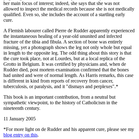
her main focus of interest; indeed, she says that she was not
allowed to inspect the medical records because she is not medically
qualified. Even so, she includes the account of a startling early
cure.
A Flemish labourer called Pierre de Rudder apparently experienced
the instantaneous healing of a year-old ununited and infected
fracture of the tibia and fibula. A section of bone was entirely
missing, yet a photograph shows the leg not only whole but equal
in length to the opposite leg. The odd thing about this story is that
the cure took place, not at Lourdes, but at a local replica of the
Grotto in Belgium. It was certified by physicians and, when de
Rudder died, post mortem examination confirmed that the bones
had united and were of normal length. As Harris remarks, this case
is different in kind from reports of recovery from cancer,
tuberculosis, or paralysis, and it "dismays and perplexes".*
This book is an important contribution, from a neutral but
sympathetic viewpoint, to the history of Catholicism in the
nineteenth century.
11 January 2005
*For more light on de Rudder and his apparent cure, please see my
blog entry on this
.