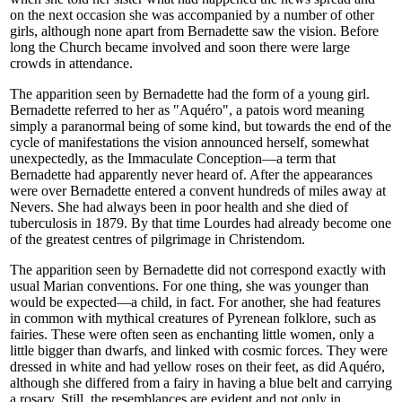
on the next occasion she was accompanied by a number of other
girls, although none apart from Bernadette saw the vision. Before
long the Church became involved and soon there were large
crowds in attendance.
The apparition seen by Bernadette had the form of a young girl.
Bernadette referred to her as "Aquéro", a patois word meaning
simply a paranormal being of some kind, but towards the end of the
cycle of manifestations the vision announced herself, somewhat
unexpectedly, as the Immaculate Conception—a term that
Bernadette had apparently never heard of. After the appearances
were over Bernadette entered a convent hundreds of miles away at
Nevers. She had always been in poor health and she died of
tuberculosis in 1879. By that time Lourdes had already become one
of the greatest centres of pilgrimage in Christendom.
The apparition seen by Bernadette did not correspond exactly with
usual Marian conventions. For one thing, she was younger than
would be expected—a child, in fact. For another, she had features
in common with mythical creatures of Pyrenean folklore, such as
fairies. These were often seen as enchanting little women, only a
little bigger than dwarfs, and linked with cosmic forces. They were
dressed in white and had yellow roses on their feet, as did Aquéro,
although she differed from a fairy in having a blue belt and carrying
a rosary. Still, the resemblances are evident and not only in