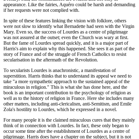
appearance. Like the fairies, Aquéro could be harsh and demanding
if her requests were not complied with.
In spite of these features linking the vision with folklore, others
were not slow to identify what Bernadette had seen with the Virgin
Mary. Even so, the success of Lourdes as a centre of pilgrimage
was not assured at the outset; even the Church was wary at first.
But the fame of Lourdes spread quickly, and it is a major part of
Harris's aim to explain why this happened. She sees it as part of the
story of France and of the struggle of French Catholics to resist
secularisation in the aftermath of the Revolution.
To secularists Lourdes is anachronistic, a manifestation of
superstition. Harris thinks that to understand its appeal we need to
take "a more sympathetic approach to the sustained appeal of the
miraculous in religion." This is what she has done here, and the
book is an important contribution to the psychology of religion as
well as to the history of religion in France. Here she includes many
other matters, including anti-clericalism, anti-Semitism, and Emile
Zola's hostility to Lourdes, which he expressed in a novel.
For many people it is the claimed miraculous cures that they mainly
think of in connection with Lourdes. In fact, these only began to
occur some time after the establishment of Lourdes as a centre of
pilgrimage. Harris does have a chapter on the subject, but it is not