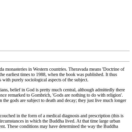
ada monasteries in Western countries. Theravada means 'Doctrine of
the earliest times to 1988, when the book was published. It thus
s with purely sociological aspects of the subject.
ns, belief in God is pretty much central, although admittedly there
 once remarked to Gombrich, 'Gods are nothing to do with religion'.
 the gods are subject to death and decay; they just live much longer
uched in the form of a medical diagnosis and prescription (this is
al circumstances in which the Buddha lived. At that time large urban
requent. These conditions may have determined the way the Buddha