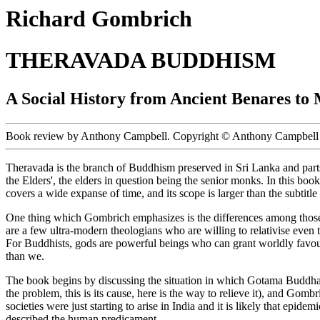
Richard Gombrich
THERAVADA BUDDHISM
A Social History from Ancient Benares t
Book review by Anthony Campbell. Copyright © Anthony Campbell 
Theravada is the branch of Buddhism preserved in Sri Lanka and parts
the Elders', the elders in question being the senior monks. In this bo
covers a wide expanse of time, and its scope is larger than the subtitle
One thing which Gombrich emphasizes is the differences among those sy
are a few ultra-modern theologians who are willing to relativise even 
For Buddhists, gods are powerful beings who can grant worldly favours
than we.
The book begins by discussing the situation in which Gotama Buddha f
the problem, this is its cause, here is the way to relieve it), and Gomb
societies were just starting to arise in India and it is likely that 
described the human predicament.