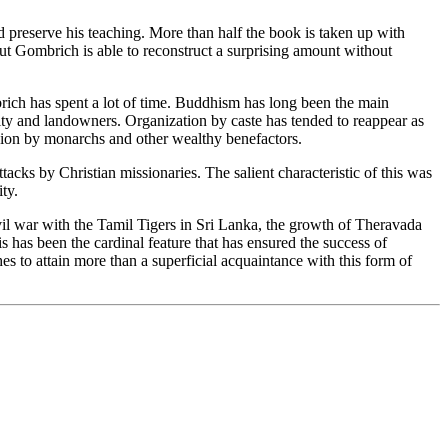
 preserve his teaching. More than half the book is taken up with
ut Gombrich is able to reconstruct a surprising amount without
rich has spent a lot of time. Buddhism has long been the main
ty and landowners. Organization by caste has tended to reappear as
ligion by monarchs and other wealthy benefactors.
ks by Christian missionaries. The salient characteristic of this was
ty.
ivil war with the Tamil Tigers in Sri Lanka, the growth of Theravada
 has been the cardinal feature that has ensured the success of
 to attain more than a superficial acquaintance with this form of