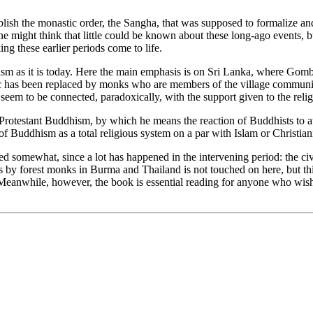
ish the monastic order, the Sangha, that was supposed to formalize and
 might think that little could be known about these long-ago events, b
ng these earlier periods come to life.
sm as it is today. Here the main emphasis is on Sri Lanka, where Gomb
etic has been replaced by monks who are members of the village communi
h seem to be connected, paradoxically, with the support given to the re
testant Buddhism, by which he means the reaction of Buddhists to attac
of Buddhism as a total religious system on a par with Islam or Christiani
ted somewhat, since a lot has happened in the intervening period: the c
 by forest monks in Burma and Thailand is not touched on here, but this
eanwhile, however, the book is essential reading for anyone who wishes