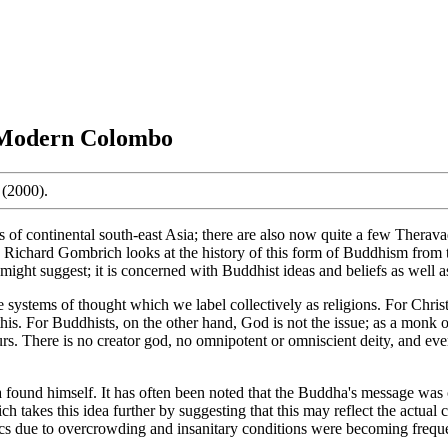
o Modern Colombo
(2000).
 of continental south-east Asia; there are also now quite a few Therav
ok Richard Gombrich looks at the history of this form of Buddhism from 
 might suggest; it is concerned with Buddhist ideas and beliefs as well a
stems of thought which we label collectively as religions. For Christia
this. For Buddhists, on the other hand, God is not the issue; as a monk
. There is no creator god, no omnipotent or omniscient deity, and even
ound himself. It has often been noted that the Buddha's message was co
rich takes this idea further by suggesting that this may reflect the actu
epidemics due to overcrowding and insanitary conditions were becoming f