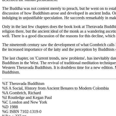
The Buddha was not content merely to preach, but he went on to establ
discussion of how Buddhism arose and developed in ancient India. One
indulging in unjustifiable speculation. He succeeds remarkably in maki
Only in the last few chapters does the book look at Theravada Buddhi
religion there, but the ancient ideal of the monk as a wandering asc
well. There is a good discussion of the reasons for this decline, whic
The nineteenth century saw the development of what Gombrich calls Pro
the increased importance of the laity and the perception by Buddhists 
The last chapter, on 'Current trends, new problems', has inevitably da
Buddhism in the West. The revival of traditional meditation techniques
Western Theravada Buddhism. It is doubtless time for a new edition. M
Buddhism.
%T Theravada Buddhism
%S A Social, History from Ancient Benares to Modern Colombia
%A Gombrich, Richard
%I Routledge and Kegan Paul
%C London and New York
%D 1988
%G ISBN 7102-1319-0