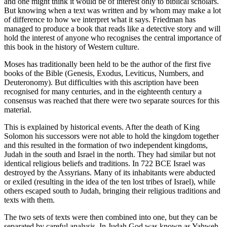
and one might think it would be of interest only to biblical scholars.
But knowing when a text was written and by whom may make a lot
of difference to how we interpret what it says. Friedman has
managed to produce a book that reads like a detective story and will
hold the interest of anyone who recognises the central importance of
this book in the history of Western culture.
Moses has traditionally been held to be the author of the first five
books of the Bible (Genesis, Exodus, Leviticus, Numbers, and
Deuteronomy). But difficulties with this ascription have been
recognised for many centuries, and in the eighteenth century a
consensus was reached that there were two separate sources for this
material.
This is explained by historical events. After the death of King
Solomon his successors were not able to hold the kingdom together
and this resulted in the formation of two independent kingdoms,
Judah in the south and Israel in the north. They had similar but not
identical religious beliefs and traditions. In 722 BCE Israel was
destroyed by the Assyrians. Many of its inhabitants were abducted
or exiled (resulting in the idea of the ten lost tribes of Israel), while
others escaped south to Judah, bringing their religious traditions and
texts with them.
The two sets of texts were then combined into one, but they can be
separated by careful analysis. In Judah God was known as Yahweh