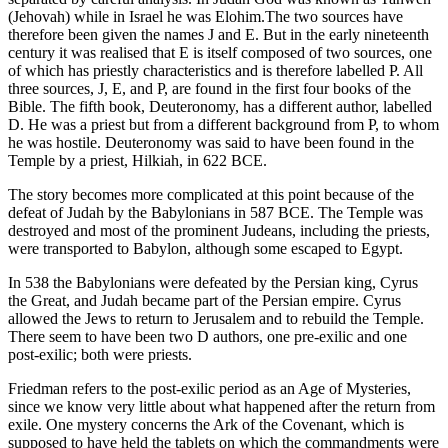
(Jehovah) while in Israel he was Elohim.The two sources have
therefore been given the names J and E. But in the early nineteenth
century it was realised that E is itself composed of two sources, one
of which has priestly characteristics and is therefore labelled P. All
three sources, J, E, and P, are found in the first four books of the
Bible. The fifth book, Deuteronomy, has a different author, labelled
D. He was a priest but from a different background from P, to whom
he was hostile. Deuteronomy was said to have been found in the
Temple by a priest, Hilkiah, in 622 BCE.
The story becomes more complicated at this point because of the
defeat of Judah by the Babylonians in 587 BCE. The Temple was
destroyed and most of the prominent Judeans, including the priests,
were transported to Babylon, although some escaped to Egypt.
In 538 the Babylonians were defeated by the Persian king, Cyrus
the Great, and Judah became part of the Persian empire. Cyrus
allowed the Jews to return to Jerusalem and to rebuild the Temple.
There seem to have been two D authors, one pre-exilic and one
post-exilic; both were priests.
Friedman refers to the post-exilic period as an Age of Mysteries,
since we know very little about what happened after the return from
exile. One mystery concerns the Ark of the Covenant, which is
supposed to have held the tablets on which the commandments were