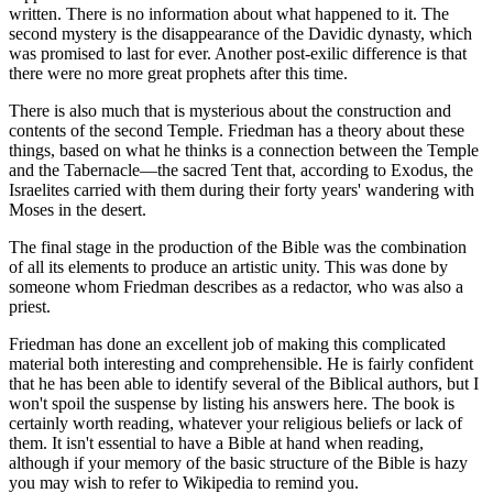
written. There is no information about what happened to it. The
second mystery is the disappearance of the Davidic dynasty, which
was promised to last for ever. Another post-exilic difference is that
there were no more great prophets after this time.
There is also much that is mysterious about the construction and
contents of the second Temple. Friedman has a theory about these
things, based on what he thinks is a connection between the Temple
and the Tabernacle—the sacred Tent that, according to Exodus, the
Israelites carried with them during their forty years' wandering with
Moses in the desert.
The final stage in the production of the Bible was the combination
of all its elements to produce an artistic unity. This was done by
someone whom Friedman describes as a redactor, who was also a
priest.
Friedman has done an excellent job of making this complicated
material both interesting and comprehensible. He is fairly confident
that he has been able to identify several of the Biblical authors, but I
won't spoil the suspense by listing his answers here. The book is
certainly worth reading, whatever your religious beliefs or lack of
them. It isn't essential to have a Bible at hand when reading,
although if your memory of the basic structure of the Bible is hazy
you may wish to refer to Wikipedia to remind you.