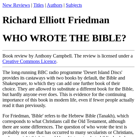
New Reviews
|
Titles
|
Authors
|
Subjects
Richard Elliott Friedman
WHO WROTE THE BIBLE?
Book review by Anthony Campbell. The review is licensed under a
Creative Commons Licence
.
The long-running BBC radio programme 'Desert Island Discs'
provides its castaways with two books by default, the Bible and
Shakespeare, to which they can add one further book of their
choice. They are allowed to substitute a different book for the Bible,
but hardly anyone ever does. This is evidence for the continuing
importance of this book in modern life, even if fewer people actually
read it than previously.
For Friedman, 'Bible' refers to the Hebrew Bible (Tanakh), which
corresponds to what Christians call the Old Testament, although
there are some differences. The question of who wrote the text is
probably not one that has occurred to many secularists or Christians,