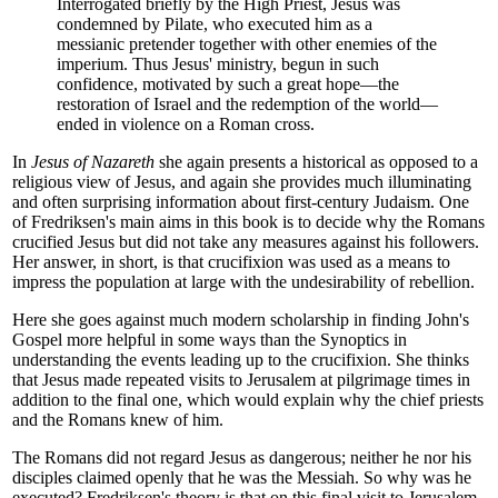
Interrogated briefly by the High Priest, Jesus was
condemned by Pilate, who executed him as a
messianic pretender together with other enemies of the
imperium. Thus Jesus' ministry, begun in such
confidence, motivated by such a great hope—the
restoration of Israel and the redemption of the world—
ended in violence on a Roman cross.
In
Jesus of Nazareth
she again presents a historical as opposed to a
religious view of Jesus, and again she provides much illuminating
and often surprising information about first-century Judaism. One
of Fredriksen's main aims in this book is to decide why the Romans
crucified Jesus but did not take any measures against his followers.
Her answer, in short, is that crucifixion was used as a means to
impress the population at large with the undesirability of rebellion.
Here she goes against much modern scholarship in finding John's
Gospel more helpful in some ways than the Synoptics in
understanding the events leading up to the crucifixion. She thinks
that Jesus made repeated visits to Jerusalem at pilgrimage times in
addition to the final one, which would explain why the chief priests
and the Romans knew of him.
The Romans did not regard Jesus as dangerous; neither he nor his
disciples claimed openly that he was the Messiah. So why was he
executed? Fredriksen's theory is that on this final visit to Jerusalem