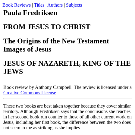
Book Reviews
|
Titles
|
Authors
|
Subjects
Paula Fredriksen
FROM JESUS TO CHRIST
The Origins of the New Testament
Images of Jesus
JESUS OF NAZARETH, KING OF THE
JEWS
Book review by Anthony Campbell. The review is licensed under a
Creative Commons License
.
These two books are best taken together because they cover similar
territory. Although Fredriksen says that the conclusions she reaches
in her second book run counter to those of all other current work on
Jesus, including her first book, the difference between the two does
not seem to me as striking as she implies.