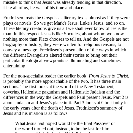
mistake to think that Jesus was already tending in that direction.
Like all of us, he was of his time and place.
Fredriksen treats the Gospels as literary texts, almost as if they were
plays or novels. So we get Mark's Jesus, Luke's Jesus, and so on.
These literary creations give us all we shall ever know of Jesus the
man. In this respect Jesus is like Socrates, about whom we know
nothing more than Plato chooses to tell us. And the Gospels are not
biography or history; they were written for religious reasons, to
convey a message. Fredriksen's presentation of the ways in which
the different Evangelists altered their stories to bring out their
particular theological viewpoints is illuminating and sometimes
entertaining.
For the non-specialist reader the earlier book,
From Jesus to Christ
,
is probably the more approachable of the two. It has three main
sections. The first looks at the world of the New Testament,
covering Hellenistic paganism and Hellenistic Judaism and the
differences in the way the Gospels and Paul present Jesus. Part 2 is
about Judaism and Jesus's place in it. Part 3 looks at Christianity in
the early years after the death of Jesus. Fredriksen's summary of
Jesus and his mission is as follows:
What Jesus had hoped would be the final Passover of
the world turned out, instead, to be the last for him.