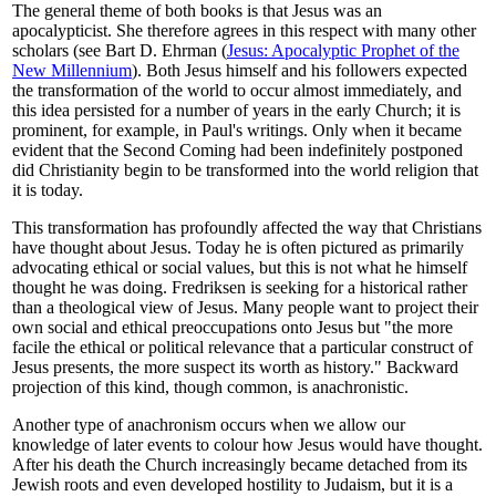
The general theme of both books is that Jesus was an
apocalypticist. She therefore agrees in this respect with many other
scholars (see Bart D. Ehrman (
Jesus: Apocalyptic Prophet of the
New Millennium
). Both Jesus himself and his followers expected
the transformation of the world to occur almost immediately, and
this idea persisted for a number of years in the early Church; it is
prominent, for example, in Paul's writings. Only when it became
evident that the Second Coming had been indefinitely postponed
did Christianity begin to be transformed into the world religion that
it is today.
This transformation has profoundly affected the way that Christians
have thought about Jesus. Today he is often pictured as primarily
advocating ethical or social values, but this is not what he himself
thought he was doing. Fredriksen is seeking for a historical rather
than a theological view of Jesus. Many people want to project their
own social and ethical preoccupations onto Jesus but "the more
facile the ethical or political relevance that a particular construct of
Jesus presents, the more suspect its worth as history." Backward
projection of this kind, though common, is anachronistic.
Another type of anachronism occurs when we allow our
knowledge of later events to colour how Jesus would have thought.
After his death the Church increasingly became detached from its
Jewish roots and even developed hostility to Judaism, but it is a