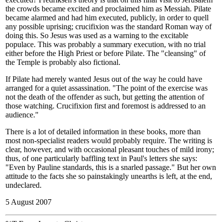
the crowds became excited and proclaimed him as Messiah. Pilate
became alarmed and had him executed, publicly, in order to quell
any possible uprising; crucifixion was the standard Roman way of
doing this. So Jesus was used as a warning to the excitable
populace. This was probably a summary execution, with no trial
either before the High Priest or before Pilate. The "cleansing" of
the Temple is probably also fictional.
If Pilate had merely wanted Jesus out of the way he could have
arranged for a quiet assassination. "The point of the exercise was
not the death of the offender as such, but getting the attention of
those watching. Crucifixion first and foremost is addressed to an
audience."
There is a lot of detailed information in these books, more than
most non-specialist readers would probably require. The writing is
clear, however, and with occasional pleasant touches of mild irony;
thus, of one particularly baffling text in Paul's letters she says:
"Even by Pauline standards, this is a snarled passage." But her own
attitude to the facts she so painstakingly unearths is left, at the end,
undeclared.
5 August 2007