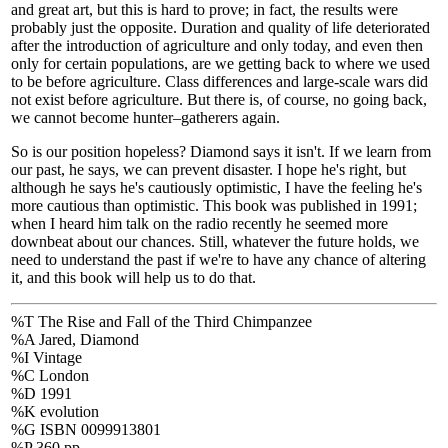
and great art, but this is hard to prove; in fact, the results were
probably just the opposite. Duration and quality of life deteriorated
after the introduction of agriculture and only today, and even then
only for certain populations, are we getting back to where we used
to be before agriculture. Class differences and large-scale wars did
not exist before agriculture. But there is, of course, no going back,
we cannot become hunter–gatherers again.
So is our position hopeless? Diamond says it isn't. If we learn from
our past, he says, we can prevent disaster. I hope he's right, but
although he says he's cautiously optimistic, I have the feeling he's
more cautious than optimistic. This book was published in 1991;
when I heard him talk on the radio recently he seemed more
downbeat about our chances. Still, whatever the future holds, we
need to understand the past if we're to have any chance of altering
it, and this book will help us to do that.
%T The Rise and Fall of the Third Chimpanzee
%A Jared, Diamond
%I Vintage
%C London
%D 1991
%K evolution
%G ISBN 0099913801
%P 360 pp