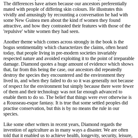
The differences have arisen because our ancestors preferentially
mated with people of differing skin colours. He illustrates this
vividly and amusingly by recounting a conversation he had with
some New Guinea men about the kind rf women they found
attractive, and how they contrasted their features with those of the
'repulsive' white women they had seen.
Another theme which comes across strongly in the book is the
bogus sentimentality which characterizes the claims, often heard
today, that people living in pre-modern societies invariably
respected nature and avoided exploiting it to the point of irreparable
damage. Diamond quotes a huge amount of evidence which shows
that, far from this being the case, our ancestors did repeatedly
destroy the species they encountered and the environment they
lived in, and when they failed to do so it was generally not because
of respect for the environment but simply because there were fewer
of them and their technology was not far enough advanced to
enable them to do so. The belief that things were ever otherwise is
a Rousseau-esque fantasy. It is true that some settled peoples did
practise conservation, but this is by no means the rule in our
species.
Like some other writers in recent years, Diamond regards the
invention of agriculture as in many ways a disaster. We are often
told that it enabled us to achieve health, longevity, security, leisure,