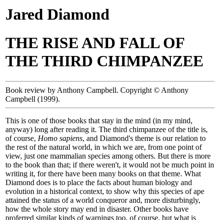
Jared Diamond
THE RISE AND FALL OF
THE THIRD CHIMPANZEE
Book review by Anthony Campbell. Copyright © Anthony
Campbell (1999).
This is one of those books that stay in the mind (in my mind,
anyway) long after reading it. The third chimpanzee of the title is,
of course,
Homo sapiens
, and Diamond's theme is our relation to
the rest of the natural world, in which we are, from one point of
view, just one mammalian species among others. But there is more
to the book than that; if there weren't, it would not be much point in
writing it, for there have been many books on that theme. What
Diamond does is to place the facts about human biology and
evolution in a historical context, to show why this species of ape
attained the status of a world conqueror and, more disturbingly,
how the whole story may end in disaster. Other books have
proferred similar kinds of warnings too, of course, but what is