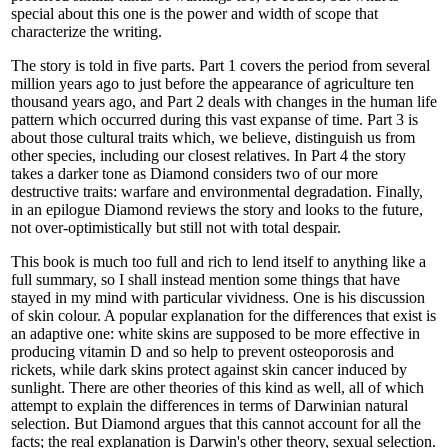
special about this one is the power and width of scope that
characterize the writing.
The story is told in five parts. Part 1 covers the period from several
million years ago to just before the appearance of agriculture ten
thousand years ago, and Part 2 deals with changes in the human life
pattern which occurred during this vast expanse of time. Part 3 is
about those cultural traits which, we believe, distinguish us from
other species, including our closest relatives. In Part 4 the story
takes a darker tone as Diamond considers two of our more
destructive traits: warfare and environmental degradation. Finally,
in an epilogue Diamond reviews the story and looks to the future,
not over-optimistically but still not with total despair.
This book is much too full and rich to lend itself to anything like a
full summary, so I shall instead mention some things that have
stayed in my mind with particular vividness. One is his discussion
of skin colour. A popular explanation for the differences that exist is
an adaptive one: white skins are supposed to be more effective in
producing vitamin D and so help to prevent osteoporosis and
rickets, while dark skins protect against skin cancer induced by
sunlight. There are other theories of this kind as well, all of which
attempt to explain the differences in terms of Darwinian natural
selection. But Diamond argues that this cannot account for all the
facts; the real explanation is Darwin's other theory, sexual selection.