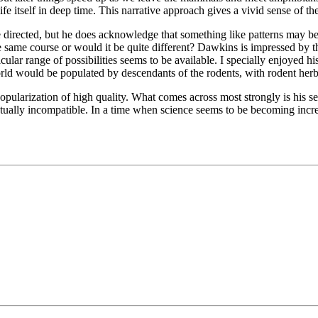
fe itself in deep time. This narrative approach gives a vivid sense of the
nse directed, but he does acknowledge that something like patterns may b
he same course or would it be quite different? Dawkins is impressed by 
ticular range of possibilities seems to be available. I specially enjoyed
orld would be populated by descendants of the rodents, with rodent herbi
opularization of high quality. What comes across most strongly is his sens
ually incompatible. In a time when science seems to be becoming increas