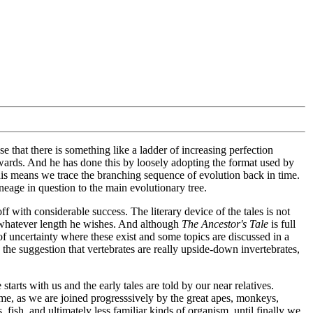
 that there is something like a ladder of increasing perfection
wards. And he has done this by loosely adopting the format used by
 this means we trace the branching sequence of evolution back in time.
age in question to the main evolutionary tree.
f with considerable success. The literary device of the tales is not
t whatever length he wishes. And although
The Ancestor's Tale
is full
 of uncertainty where these exist and some topics are discussed in a
the suggestion that vertebrates are really upside-down invertebrates,
arts with us and the early tales are told by our near relatives.
time, as we are joined progresssively by the great apes, monkeys,
fish, and ultimately less familiar kinds of organism, until finally we