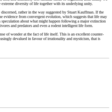
 extreme diversity of life together with its underlying unity.
e discerned, rather in the way suggested by Stuart Kauffman. If the
the evidence from convergent evolution, which suggests that life may
 his speculation about what might happen following a major extinction
vores and predators and even a rodent intelligent life form.
e of wonder at the fact of life itself. This is an excellent counter-
ingly devalued in favour of irrationality and mysticism, that is