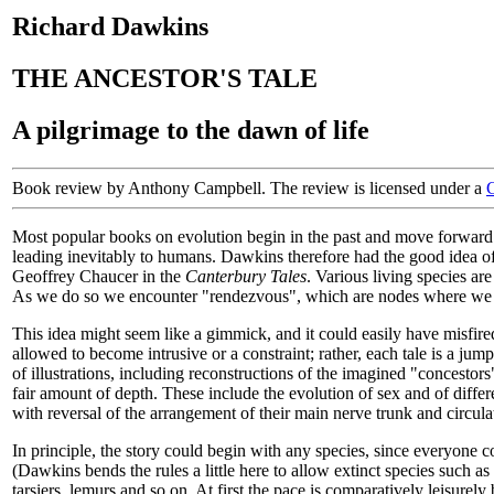
Richard Dawkins
THE ANCESTOR'S TALE
A pilgrimage to the dawn of life
Book review by Anthony Campbell. The review is licensed under a
Most popular books on evolution begin in the past and move forward to 
leading inevitably to humans. Dawkins therefore had the good idea o
Geoffrey Chaucer in the
Canterbury Tales
. Various living species ar
As we do so we encounter "rendezvous", which are nodes where we fin
This idea might seem like a gimmick, and it could easily have misfired
allowed to become intrusive or a constraint; rather, each tale is a 
of illustrations, including reconstructions of the imagined "concestors
fair amount of depth. These include the evolution of sex and of diffe
with reversal of the arrangement of their main nerve trunk and circul
In principle, the story could begin with any species, since everyone c
(Dawkins bends the rules a little here to allow extinct species such a
tarsiers, lemurs and so on. At first the pace is comparatively leisurel