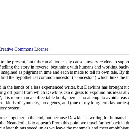
Creative Commons License
.
the present, but this can all too easily cause unwary readers to suppose
f telling the story in reverse, beginning with humans and working back
e imagined as pilgrims in time and each is made to tell its own tale. By
d the hypothetical common ancestor ("concestor") which links the line
 in the hands of a less experienced writer, but Dawkins has brought it of
jumping-off point from which Dawkins can digress to expound his ideas a
", it is more than a coffee-table book; there is no attempt to avoid areas
rent kinds of symmetry, hox genes, and (one of my long-term favourites) 
atory system.
omes together in the end, but because Dawkins is writing for humans he st
s the Neanderthals to appear.) From this point we travel farther back in 
y but later things speed up as we leave the mammals and meet amphibians, 