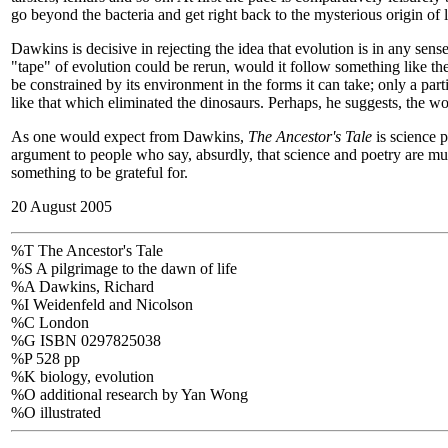
go beyond the bacteria and get right back to the mysterious origin of li
Dawkins is decisive in rejecting the idea that evolution is in any se
"tape" of evolution could be rerun, would it follow something like t
be constrained by its environment in the forms it can take; only a par
like that which eliminated the dinosaurs. Perhaps, he suggests, the w
As one would expect from Dawkins,
The Ancestor's Tale
is science p
argument to people who say, absurdly, that science and poetry are mut
something to be grateful for.
20 August 2005
%T The Ancestor's Tale
%S A pilgrimage to the dawn of life
%A Dawkins, Richard
%I Weidenfeld and Nicolson
%C London
%G ISBN 0297825038
%P 528 pp
%K biology, evolution
%O additional research by Yan Wong
%O illustrated