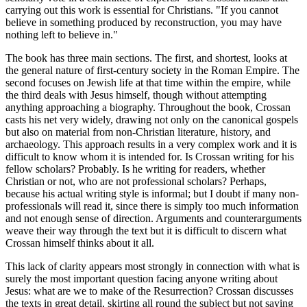
carrying out this work is essential for Christians. "If you cannot
believe in something produced by reconstruction, you may have
nothing left to believe in."
The book has three main sections. The first, and shortest, looks at
the general nature of first-century society in the Roman Empire. The
second focuses on Jewish life at that time within the empire, while
the third deals with Jesus himself, though without attempting
anything approaching a biography. Throughout the book, Crossan
casts his net very widely, drawing not only on the canonical gospels
but also on material from non-Christian literature, history, and
archaeology. This approach results in a very complex work and it is
difficult to know whom it is intended for. Is Crossan writing for his
fellow scholars? Probably. Is he writing for readers, whether
Christian or not, who are not professional scholars? Perhaps,
because his actual writing style is informal; but I doubt if many non-
professionals will read it, since there is simply too much information
and not enough sense of direction. Arguments and counterarguments
weave their way through the text but it is difficult to discern what
Crossan himself thinks about it all.
This lack of clarity appears most strongly in connection with what is
surely the most important question facing anyone writing about
Jesus: what are we to make of the Resurrection? Crossan discusses
the texts in great detail, skirting all round the subject but not saying