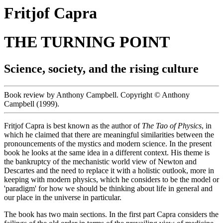
Fritjof Capra
THE TURNING POINT
Science, society, and the rising culture
Book review by Anthony Campbell. Copyright © Anthony
Campbell (1999).
Fritjof Capra is best known as the author of
The Tao of Physics
, in
which he claimed that there are meaningful similarities between the
pronouncements of the mystics and modern science. In the present
book he looks at the same idea in a different context. His theme is
the bankruptcy of the mechanistic world view of Newton and
Descartes and the need to replace it with a holistic outlook, more in
keeping with modern physics, which he considers to be the model or
'paradigm' for how we should be thinking about life in general and
our place in the universe in particular.
The book has two main sections. In the first part Capra considers the