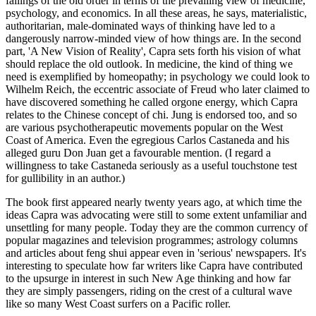
failings of the old order in terms of the prevailing view of medicine,
psychology, and economics. In all these areas, he says, materialistic,
authoritarian, male-dominated ways of thinking have led to a
dangerously narrow-minded view of how things are. In the second
part, 'A New Vision of Reality', Capra sets forth his vision of what
should replace the old outlook. In medicine, the kind of thing we
need is exemplified by homeopathy; in psychology we could look to
Wilhelm Reich, the eccentric associate of Freud who later claimed to
have discovered something he called orgone energy, which Capra
relates to the Chinese concept of chi. Jung is endorsed too, and so
are various psychotherapeutic movements popular on the West
Coast of America. Even the egregious Carlos Castaneda and his
alleged guru Don Juan get a favourable mention. (I regard a
willingness to take Castaneda seriously as a useful touchstone test
for gullibility in an author.)
The book first appeared nearly twenty years ago, at which time the
ideas Capra was advocating were still to some extent unfamiliar and
unsettling for many people. Today they are the common currency of
popular magazines and television programmes; astrology columns
and articles about feng shui appear even in 'serious' newspapers. It's
interesting to speculate how far writers like Capra have contributed
to the upsurge in interest in such New Age thinking and how far
they are simply passengers, riding on the crest of a cultural wave
like so many West Coast surfers on a Pacific roller.