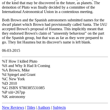
of the kind that may be discovered in the future, as planets. The
demotion of Pluto was finally decided by a committee of the
International Astronomical Union in a contentious meeting.
Both Brown and the Spanish astronomers submitted names for the
dwarf planet which Brown had provisionally called Santa. The IAU
accepted Brown's proposal of Haumea. This implicitly meant that
they endorsed Brown's claim of "unseemly behaviour" on the part
of the Spanish group, but that was as far as they were prepared to
go. They list Haumea but its discover's name is left blank.
06-03-2015
%T How I killed Pluto
%S and Why It Had It Coming
%A Brown, Mike
%I Spiegel and Grant
%C New York
%D 2010
%G ISBN 9780385531085
%P xiii+267pp
%K astronomy
New Reviews
|
Titles
|
Authors
|
Subjects