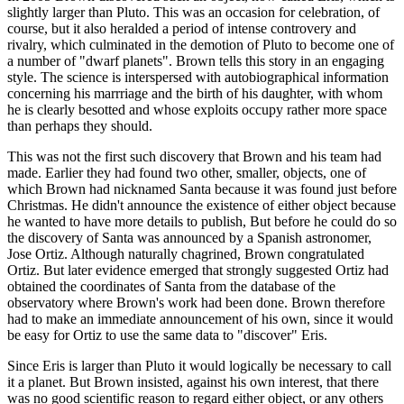
slightly larger than Pluto. This was an occasion for celebration, of
course, but it also heralded a period of intense controvery and
rivalry, which culminated in the demotion of Pluto to become one of
a number of "dwarf planets". Brown tells this story in an engaging
style. The science is interspersed with autobiographical information
concerning his marrriage and the birth of his daughter, with whom
he is clearly besotted and whose exploits occupy rather more space
than perhaps they should.
This was not the first such discovery that Brown and his team had
made. Earlier they had found two other, smaller, objects, one of
which Brown had nicknamed Santa because it was found just before
Christmas. He didn't announce the existence of either object because
he wanted to have more details to publish, But before he could do so
the discovery of Santa was announced by a Spanish astronomer,
Jose Ortiz. Although naturally chagrined, Brown congratulated
Ortiz. But later evidence emerged that strongly suggested Ortiz had
obtained the coordinates of Santa from the database of the
observatory where Brown's work had been done. Brown therefore
had to make an immediate announcement of his own, since it would
be easy for Ortiz to use the same data to "discover" Eris.
Since Eris is larger than Pluto it would logically be necessary to call
it a planet. But Brown insisted, against his own interest, that there
was no good scientific reason to regard either object, or any others