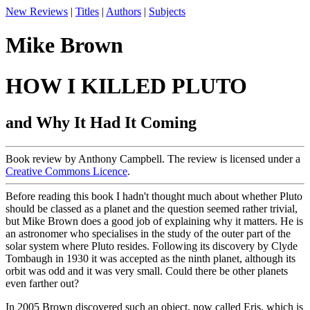
New Reviews
|
Titles
|
Authors
|
Subjects
Mike Brown
HOW I KILLED PLUTO
and Why It Had It Coming
Book review by Anthony Campbell. The review is licensed under a
Creative Commons Licence
.
Before reading this book I hadn't thought much about whether Pluto
should be classed as a planet and the question seemed rather trivial,
but Mike Brown does a good job of explaining why it matters. He is
an astronomer who specialises in the study of the outer part of the
solar system where Pluto resides. Following its discovery by Clyde
Tombaugh in 1930 it was accepted as the ninth planet, although its
orbit was odd and it was very small. Could there be other planets
even farther out?
In 2005 Brown discovered such an object, now called Eris, which is