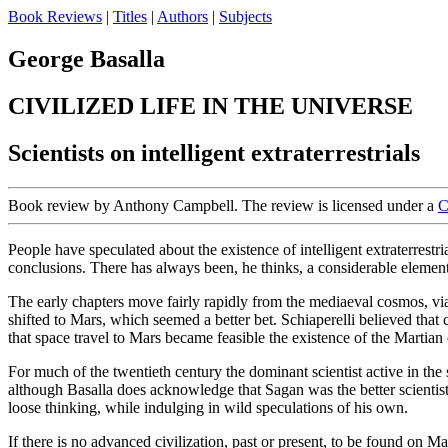
Book Reviews
|
Titles
|
Authors
|
Subjects
George Basalla
CIVILIZED LIFE IN THE UNIVERSE
Scientists on intelligent extraterrestrials
Book review by Anthony Campbell. The review is licensed under a
C
People have speculated about the existence of intelligent extraterrestri
conclusions. There has always been, he thinks, a considerable element of
The early chapters move fairly rapidly from the mediaeval cosmos, via
shifted to Mars, which seemed a better bet. Schiaperelli believed that
that space travel to Mars became feasible the existence of the Martian
For much of the twentieth century the dominant scientist active in th
although Basalla does acknowledge that Sagan was the better scientis
loose thinking, while indulging in wild speculations of his own.
If there is no advanced civilization, past or present, to be found on M