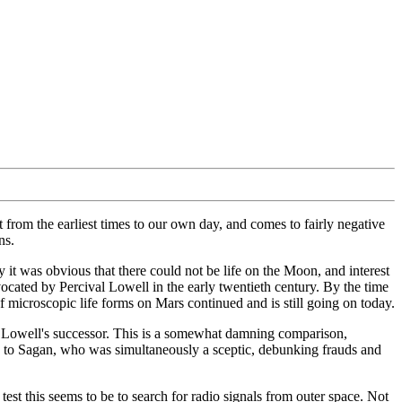
ct from the earliest times to our own day, and comes to fairly negative
ns.
it was obvious that there could not be life on the Moon, and interest
vocated by Percival Lowell in the early twentieth century. By the time
f microscopic life forms on Mars continued and is still going on today.
 as Lowell's successor. This is a somewhat damning comparison,
es to Sagan, who was simultaneously a sceptic, debunking frauds and
test this seems to be to search for radio signals from outer space. Not