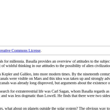
reative Commons License
.
als for millennia. Basalla provides an overview of attitudes to the subje
 wishful thinking in our attitudes to the possibility of alien civilizatio
 Kepler and Galileo, into more modern times. By the nineteenth century 
 canals were visible on Mars and this idea was taken up and strongly ad
 canals was already long disproved, but arguments about the existence o
e search for extraterrestrial life was Carl Sagan, whom Basalla regards
t and was less dogmatic than Lowell. He finds that there were two sid
ars, what about on planets outside the solar system? The obvious way to 