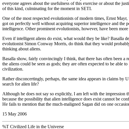
everyone agrees about the usefulness of this exercise or about the justi
of this kind, culminating for the moment in SETI.
One of the most respected evolutionists of modern times, Ernst Mayr, 
got on perfectly well without acquiring superior intelligence and the 
intelligence. Other prominent evolutionists, however, have been more
Even if intelligent aliens do exist, what would they be like? Basalla de
evolutionist Simon Conway Morris, do think that they would probably 
thinking about aliens.
Basalla show, fairly convincingly I think, that there has often been a r
the aliens could be seen as gods; they are often expected to be able 
civilization.
Rather disconcertingly, perhaps, the same idea appears in claims by UF
search for alien life?
Although he does not say so explicitly, I am left with the impression 
because the possibility that alien intelligence does exist cannot be c
He fails to mention that the much-maligned Sagan did on one occasion
15 May 2006
%T Civilized Life in the Universe