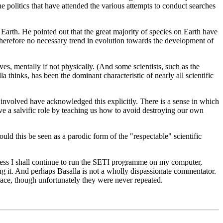
the politics that have attended the various attempts to conduct searches
Earth. He pointed out that the great majority of species on Earth have
s therefore no necessary trend in evolution towards the development of
ves, mentally if not physically. (And some scientists, such as the
hinks, has been the dominant characteristic of nearly all scientific
sts involved have acknowledged this explicitly. There is a sense in which
ve a salvific role by teaching us how to avoid destroying our own
ld this be seen as a parodic form of the "respectable" scientific
heless I shall continue to run the SETI programme on my computer,
ing it. And perhaps Basalla is not a wholly dispassionate commentator.
pace, though unfortunately they were never repeated.