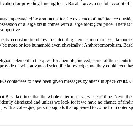
fication for providing funding for it. Basalla gives a useful account of 
was unpersuaded by arguments for the existence of intelligence outside 
possession of a large brain comes with a large biological price. There i
 supportive.
tects a constant trend towards picturing them as more or less like oursel
be more or less humanoid even physically.) Anthropomorphism, Basalla t
eligious element in the quest for alien life; indeed, some of the scienti
to provide us with advanced scientific knowledge and they could even ha
O contactees to have been given messages by aliens in space crafts. Cou
that Basalla thinks that the whole enterprise is a waste of time. Nevert
onfidently dismissed and unless we look for it we have no chance of find
, with a colleague, pick up signals that appeared to come from outer s