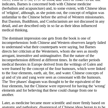
indicates, Barnes is concerned both with Chinese medicine
(herbalism and acupuncture) and, to some extent, with Chinese ideas
of 'religion', although, as she points out, the concept of religion was
unfamiliar to the Chinese before the arrival of Western missionaries.
But Daoism, Buddhism, and Confucianism are not discussed in any
detail, and are described only in so far as their ideas influenced
medical thinking.
The dominant impression one gets from the book is one of
incomprehension: both Chinese and Western observers largely failed
to understand what their counterparts were saying, but Barnes
directs her criticism at the Westerners, whom she sees as mostly
arrogant, insensitive and unimaginative. But the nature of the
incomprehension differed at different times. In the earlier periods
medical theories in Europe derived from the writings of Galen and
were framed by the concept of the four humours, which were linked
to the four elements, earth, air, fire, and water. Chinese concepts of
qi
and of yin and yang were seen as consonant with the humours.
The 'five phases' diagram was thought to be the equivalent of the
four elements, but the Chinese were reproved for having the 'wrong'
elements and for believing that these could change from one to
another.
Later, as medicine became more scientific and more firmly based on
anatomy and pathology, disapproval of Chinese ideas began to to be