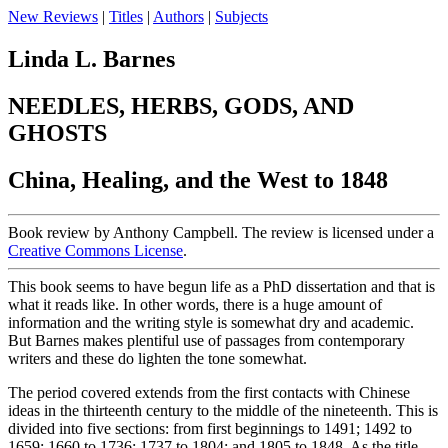
New Reviews
|
Titles
|
Authors
|
Subjects
Linda L. Barnes
NEEDLES, HERBS, GODS, AND
GHOSTS
China, Healing, and the West to 1848
Book review by Anthony Campbell. The review is licensed under a
Creative Commons License
.
This book seems to have begun life as a PhD dissertation and that is
what it reads like. In other words, there is a huge amount of
information and the writing style is somewhat dry and academic.
But Barnes makes plentiful use of passages from contemporary
writers and these do lighten the tone somewhat.
The period covered extends from the first contacts with Chinese
ideas in the thirteenth century to the middle of the nineteenth. This is
divided into five sections: from first beginnings to 1491; 1492 to
1659; 1660 to 1736; 1737 to 1804; and 1805 to 1848. As the title