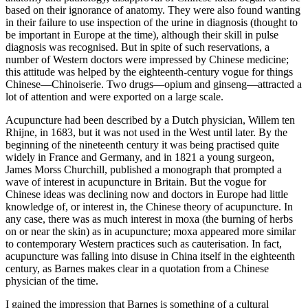
based on their ignorance of anatomy. They were also found wanting
in their failure to use inspection of the urine in diagnosis (thought to
be important in Europe at the time), although their skill in pulse
diagnosis was recognised. But in spite of such reservations, a
number of Western doctors were impressed by Chinese medicine;
this attitude was helped by the eighteenth-century vogue for things
Chinese—Chinoiserie. Two drugs—opium and ginseng—attracted a
lot of attention and were exported on a large scale.
Acupuncture had been described by a Dutch physician, Willem ten
Rhijne, in 1683, but it was not used in the West until later. By the
beginning of the nineteenth century it was being practised quite
widely in France and Germany, and in 1821 a young surgeon,
James Morss Churchill, published a monograph that prompted a
wave of interest in acupuncture in Britain. But the vogue for
Chinese ideas was declining now and doctors in Europe had little
knowledge of, or interest in, the Chinese theory of acupuncture. In
any case, there was as much interest in moxa (the burning of herbs
on or near the skin) as in acupuncture; moxa appeared more similar
to contemporary Western practices such as cauterisation. In fact,
acupuncture was falling into disuse in China itself in the eighteenth
century, as Barnes makes clear in a quotation from a Chinese
physician of the time.
I gained the impression that Barnes is something of a cultural