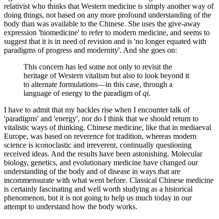
relativist who thinks that Western medicine is simply another way of
doing things, not based on any more profound understanding of the
body than was available to the Chinese. She uses the give-away
expression 'biomedicine' to refer to modern medicine, and seems to
suggest that it is in need of revision and is 'no longer equated with
paradigms of progress and modernity'. And she goes on:
This concern has led some not only to revisit the
heritage of Western vitalism but also to look beyond it
to alternate formulations—in this case, through a
language of energy to the paradigm of
qi
.
I have to admit that my hackles rise when I encounter talk of
'paradigms' and 'energy', nor do I think that we should return to
vitalistic ways of thinking. Chinese medicine, like that in mediaeval
Europe, was based on reverence for tradition, whereas modern
science is iconoclastic and irreverent, continually questioning
received ideas. And the results have been astonishing. Molecular
biology, genetics, and evolutionary medicine have changed our
understanding of the body and of disease in ways that are
incommensurate with what went before. Classical Chinese medicine
is certainly fascinating and well worth studying as a historical
phenomenon, but it is not going to help us much today in our
attempt to understand how the body works.