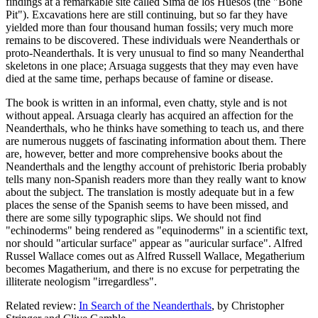
findings at a remarkable site called Sima de los Huesos (the "Bone
Pit"). Excavations here are still continuing, but so far they have
yielded more than four thousand human fossils; very much more
remains to be discovered. These individuals were Neanderthals or
proto-Neanderthals. It is very unusual to find so many Neanderthal
skeletons in one place; Arsuaga suggests that they may even have
died at the same time, perhaps because of famine or disease.
The book is written in an informal, even chatty, style and is not
without appeal. Arsuaga clearly has acquired an affection for the
Neanderthals, who he thinks have something to teach us, and there
are numerous nuggets of fascinating information about them. There
are, however, better and more comprehensive books about the
Neanderthals and the lengthy account of prehistoric Iberia probably
tells many non-Spanish readers more than they really want to know
about the subject. The translation is mostly adequate but in a few
places the sense of the Spanish seems to have been missed, and
there are some silly typographic slips. We should not find
"echinoderms" being rendered as "equinoderms" in a scientific text,
nor should "articular surface" appear as "auricular surface". Alfred
Russel Wallace comes out as Alfred Russell Wallace, Megatherium
becomes Magatherium, and there is no excuse for perpetrating the
illiterate neologism "irregardless".
Related review:
In Search of the Neanderthals
, by Christopher