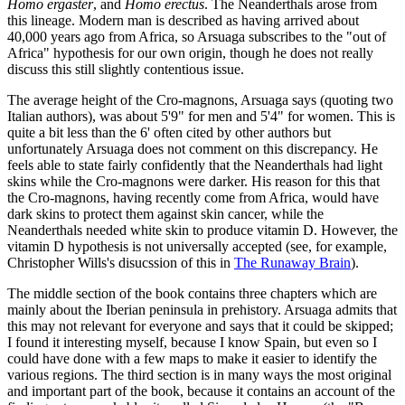
Homo ergaster
, and
Homo erectus
. The Neanderthals arose from
this lineage. Modern man is described as having arrived about
40,000 years ago from Africa, so Arsuaga subscribes to the "out of
Africa" hypothesis for our own origin, though he does not really
discuss this still slightly contentious issue.
The average height of the Cro-magnons, Arsuaga says (quoting two
Italian authors), was about 5'9" for men and 5'4" for women. This is
quite a bit less than the 6' often cited by other authors but
unfortunately Arsuaga does not comment on this discrepancy. He
feels able to state fairly confidently that the Neanderthals had light
skins while the Cro-magnons were darker. His reason for this that
the Cro-magnons, having recently come from Africa, would have
dark skins to protect them against skin cancer, while the
Neanderthals needed white skin to produce vitamin D. However, the
vitamin D hypothesis is not universally accepted (see, for example,
Christopher Wills's disucssion of this in
The Runaway Brain
).
The middle section of the book contains three chapters which are
mainly about the Iberian peninsula in prehistory. Arsuaga admits that
this may not relevant for everyone and says that it could be skipped;
I found it interesting myself, because I know Spain, but even so I
could have done with a few maps to make it easier to identify the
various regions. The third section is in many ways the most original
and important part of the book, because it contains an account of the