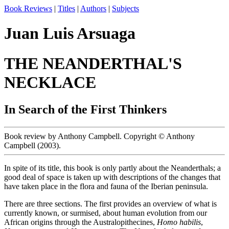
Book Reviews
|
Titles
|
Authors
|
Subjects
Juan Luis Arsuaga
THE NEANDERTHAL'S
NECKLACE
In Search of the First Thinkers
Book review by Anthony Campbell. Copyright © Anthony
Campbell (2003).
In spite of its title, this book is only partly about the Neanderthals; a
good deal of space is taken up with descriptions of the changes that
have taken place in the flora and fauna of the Iberian peninsula.
There are three sections. The first provides an overview of what is
currently known, or surmised, about human evolution from our
African origins through the Australopithecines,
Homo habilis
,